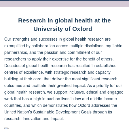
Research in global health at the
University of Oxford
Our strengths and successes in global health research are
exemplified by collaboration across multiple disciplines, equitable
partnerships, and the passion and commitment of our
researchers to apply their expertise for the benefit of others.
Decades of global health research has resulted in established
centres of excellence, with strategic research and capacity
building at their core, that deliver the most significant research
outcomes and facilitate their greatest impact. As a priority for our
global health research, we support inclusive, ethical and engaged
work that has a high impact on lives in low and middle-income
countries, and which demonstrates how Oxford addresses the
United Nation’s Sustainable Development Goals through its
research, innovation and impact.