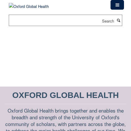
Skip
to
main
Search
content
OXFORD GLOBAL HEALTH
Oxford Global Health brings together and enables the
breadth and strength of the University of Oxford's
community of scholars, with partners across the globe,
to address the major health challenges of our time. We