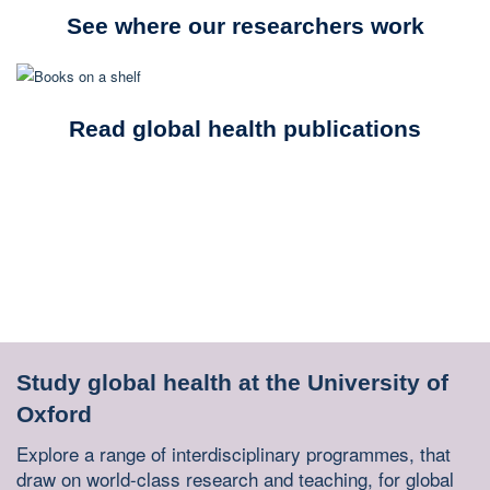
See where our researchers work
Read global health publications
Study global health at the University of
Oxford
Explore a range of interdisciplinary programmes, that
draw on world-class research and teaching, for global