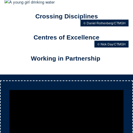
Crossing Disciplines
© Daniel Rothenberg/CTMGH
Centres of Excellence
© Nick Day/CTMGH
Working in Partnership