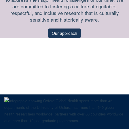
are committed to fostering a culture of equitable,
respectful, and inclusive research that is culturally
sensitive and historically aware.
Our approach