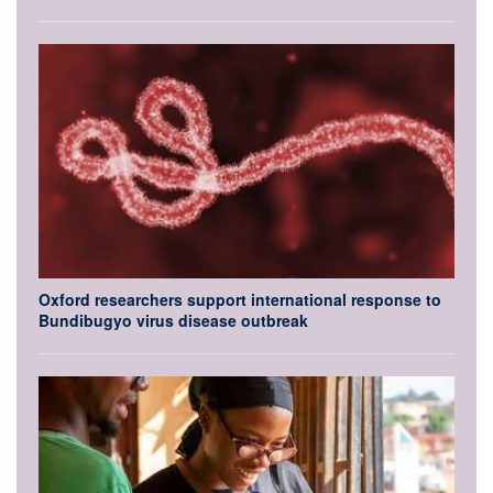
Oxford researchers support international response to
Bundibugyo virus disease outbreak