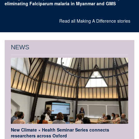
eliminating Falciparum malaria in Myanmar and GMS
Read all Making A Difference stories
NEWS
New Climate × Health Seminar Series connects
researchers across Oxford