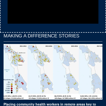
MAKING A DIFFERENCE STORIES
Placing community health workers in remote areas key to