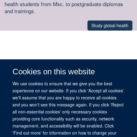
health students from Msc. to postgraduate diplomas
and trainings.
Study global health
Cookies on this website
We use cookies to ensure that we give you the best
experience on our website. If you click 'Accept all cookies'
we'll assume that you are happy to receive all cookies
© Michele Warren
and you won't see this message again. If you click 'Reject
all non-essential cookies' only necessary cookies
providing core functionality such as security, network
management, and accessibility will be enabled. Click
© 2026 This website was supported by the University of Oxford’s Strategic
'Find out more' for information on how to change your