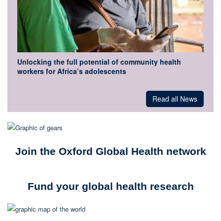
Unlocking the full potential of community health
workers for Africa’s adolescents
Read all News
Join the Oxford Global Health network
Fund your global health research