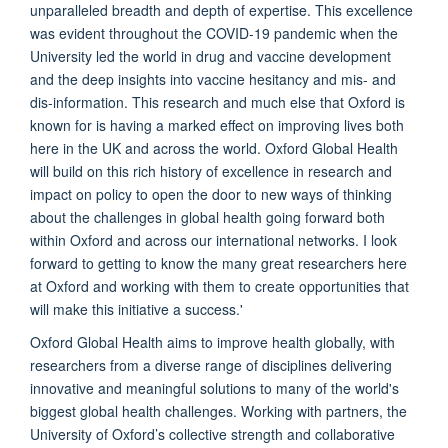
unparalleled breadth and depth of expertise. This excellence
was evident throughout the COVID-19 pandemic when the
University led the world in drug and vaccine development
and the deep insights into vaccine hesitancy and mis- and
dis-information. This research and much else that Oxford is
known for is having a marked effect on improving lives both
here in the UK and across the world. Oxford Global Health
will build on this rich history of excellence in research and
impact on policy to open the door to new ways of thinking
about the challenges in global health going forward both
within Oxford and across our international networks. I look
forward to getting to know the many great researchers here
at Oxford and working with them to create opportunities that
will make this initiative a success.'
Oxford Global Health aims to improve health globally, with
researchers from a diverse range of disciplines delivering
innovative and meaningful solutions to many of the world's
biggest global health challenges. Working with partners, the
University of Oxford’s collective strength and collaborative