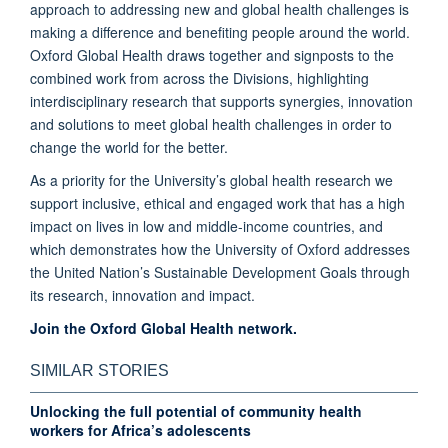
approach to addressing new and global health challenges is
making a difference and benefiting people around the world.
Oxford Global Health draws together and signposts to the
combined work from across the Divisions, highlighting
interdisciplinary research that supports synergies, innovation
and solutions to meet global health challenges in order to
change the world for the better.
As a priority for the University’s global health research we
support inclusive, ethical and engaged work that has a high
impact on lives in low and middle-income countries, and
which demonstrates how the University of Oxford addresses
the United Nation’s Sustainable Development Goals through
its research, innovation and impact.
Join the Oxford Global Health network.
SIMILAR STORIES
Unlocking the full potential of community health
workers for Africa’s adolescents