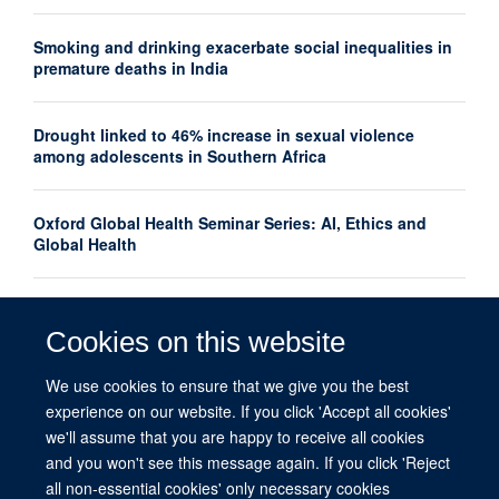
Smoking and drinking exacerbate social inequalities in
premature deaths in India
Drought linked to 46% increase in sexual violence
among adolescents in Southern Africa
Oxford Global Health Seminar Series: AI, Ethics and
Global Health
Oxford launches interdisciplinary centre to advance
women's mental health research globally
Cookies on this website
We use cookies to ensure that we give you the best
What do we mean by equity in global health?
experience on our website. If you click 'Accept all cookies'
we'll assume that you are happy to receive all cookies
and you won't see this message again. If you click 'Reject
all non-essential cookies' only necessary cookies