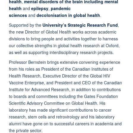
health
,
mental disorders of the brain including mental
health
and
epilepsy
,
pandemic
sciences
and
decolonisation in global health
.
Supported by the
University’s Strategic Research Fund
,
the new Director of Global Health works across academic
divisions to bring people and activities together to harness
our collective strengths in global health research at Oxford,
as well as supporting interdisciplinary research projects.
Professor Bernstein brings extensive convening experience
from his roles as President of the Canadian Institutes of
Health Research, Executive Director of the Global HIV
Vaccine Enterprise, and President and CEO of the Canadian
Institute for Advanced Research, in addition to contributions
to boards and committees including the Gates Foundation
Scientific Advisory Committee on Global Health. His
laboratory has made significant contributions to cancer
research, stem cells and retrovirology and his laboratory
alumni have gone on to successful careers in academia and
the private sector.