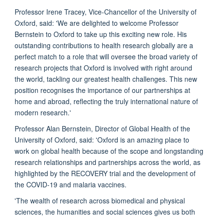
Professor Irene Tracey, Vice-Chancellor of the University of
Oxford, said: 'We are delighted to welcome Professor
Bernstein to Oxford to take up this exciting new role. His
outstanding contributions to health research globally are a
perfect match to a role that will oversee the broad variety of
research projects that Oxford is involved with right around
the world, tackling our greatest health challenges. This new
position recognises the importance of our partnerships at
home and abroad, reflecting the truly international nature of
modern research.'
Professor Alan Bernstein, Director of Global Health of the
University of Oxford, said: 'Oxford is an amazing place to
work on global health because of the scope and longstanding
research relationships and partnerships across the world, as
highlighted by the RECOVERY trial and the development of
the COVID-19 and malaria vaccines.
'The wealth of research across biomedical and physical
sciences, the humanities and social sciences gives us both