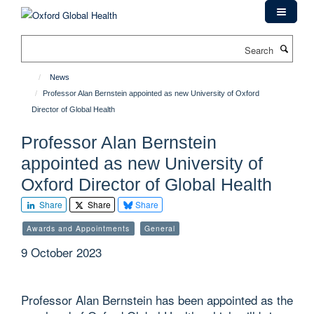
Skip
to
main
Search
content
News
Professor Alan Bernstein appointed as new University of Oxford
Director of Global Health
Professor Alan Bernstein
appointed as new University of
Oxford Director of Global Health
Share
Share
Share
Awards and Appointments
General
9 October 2023
Professor Alan Bernstein has been appointed as the