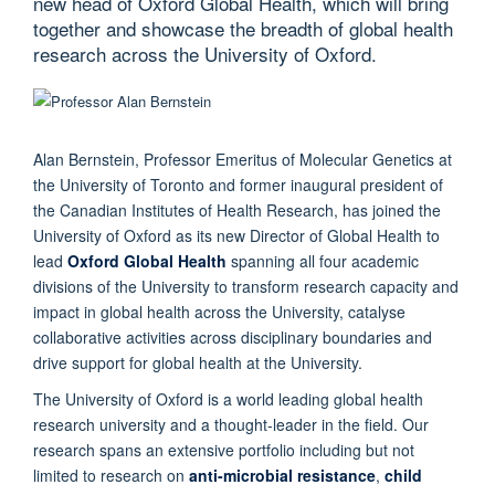
new head of Oxford Global Health, which will bring
together and showcase the breadth of global health
research across the University of Oxford.
Alan Bernstein, Professor Emeritus of Molecular Genetics at
the University of Toronto and former inaugural president of
the Canadian Institutes of Health Research, has joined the
University of Oxford as its new Director of Global Health to
lead
Oxford Global Health
spanning all four academic
divisions of the University to transform research capacity and
impact in global health across the University, catalyse
collaborative activities across disciplinary boundaries and
drive support for global health at the University.
The University of Oxford is a world leading global health
research university and a thought-leader in the field. Our
research spans an extensive portfolio including but not
limited to research on
anti-microbial resistance
,
child