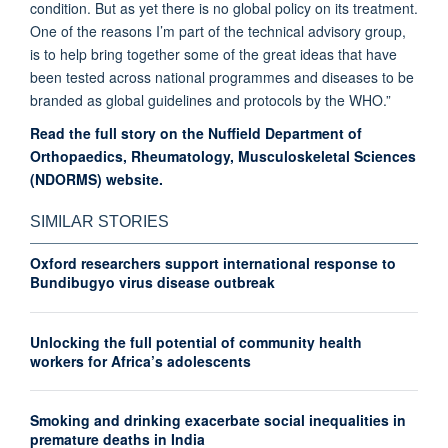
condition. But
as yet
there is no global policy on its treatment.
One of the reasons I’m part of the technical advisory group,
is to help bring together some of the great ideas that have
been tested across national programmes and diseases to be
branded as global guidelines and protocols by the WHO.”
Read the full story on the Nuffield Department of
Orthopaedics, Rheumatology, Musculoskeletal Sciences
(NDORMS) website.
SIMILAR STORIES
Oxford researchers support international response to
Bundibugyo virus disease outbreak
Unlocking the full potential of community health
workers for Africa’s adolescents
Smoking and drinking exacerbate social inequalities in
premature deaths in India