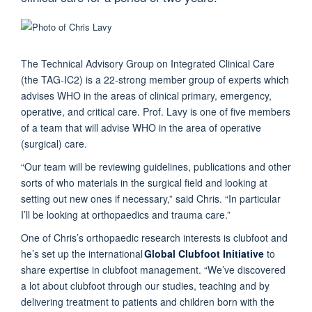
The Technical Advisory Group on Integrated Clinical Care
(the TAG-IC2) is a 22-strong member group of experts which
advises WHO in the areas of clinical primary, emergency,
operative, and critical care. Prof.
Lavy
is one of
five
members
of
a
team
that will advise WHO
in the area of
operative
(surgical) care.
“Our team will be reviewing guidelines, publications and other
sorts of who materials
in the surgical field
and looking at
setting out new
ones
if necessary,” said Chris. “In particular
I’ll be looking at orthopaedics and trauma care.”
One of Chris’s
orthopaedic
research interests is
c
lubfoot and
he’s set up the
international
Global Clubfo
o
t Initiative
to
share expertise in clubfoot management
.
“We’ve discovered
a lot about clubfoot through our studies, teaching and by
delivering treatment to patients and children born with the