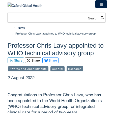
Skip
to
main
Search
content
News
Professor Chris Lavy appointed to WHO technical advisory group
Professor Chris Lavy appointed to
WHO technical advisory group
Share
Share
Share
Awards and Appointments
General
Research
2 August 2022
Congratulations to Professor Chris Lavy, who has
been appointed to the World Health Organization’s
(WHO) technical advisory group for integrated
clinical care for a period of two years.