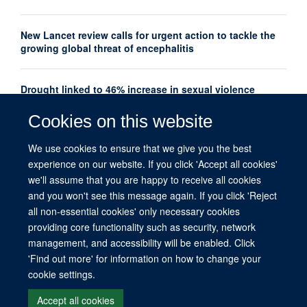
New Lancet review calls for urgent action to tackle the
growing global threat of encephalitis
Drought linked to 46% increase in sexual violence
among adolescents in Southern Africa
Cookies on this website
Oxford Global Health Seminar Series: AI, Ethics and
We use cookies to ensure that we give you the best
Global Health
experience on our website. If you click 'Accept all cookies'
we'll assume that you are happy to receive all cookies
and you won't see this message again. If you click 'Reject
all non-essential cookies' only necessary cookies
providing core functionality such as security, network
management, and accessibility will be enabled. Click
© 2026 This website was supported by the University of Oxford’s Strategic
'Find out more' for information on how to change your
Research Fund and the John Fell Fund.
cookie settings.
Copyright Statement
Data Privacy Notice
Freedom of Information
Accept all cookies