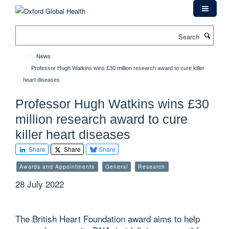
Skip
to
main
Search
content
News
Professor Hugh Watkins wins £30 million research award to cure killer
heart diseases
Professor Hugh Watkins wins £30
million research award to cure
killer heart diseases
Share
Share
Share
Awards and Appointments
General
Research
28 July 2022
The British Heart Foundation award aims to help