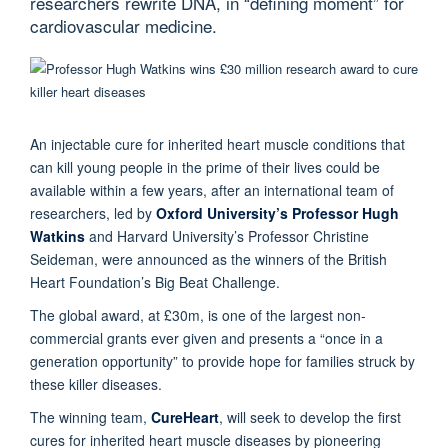
researchers rewrite DNA, in “defining moment” for
cardiovascular medicine.
An injectable cure for inherited heart muscle conditions that
can kill young people in the prime of their lives could be
available within a few years, after an international team of
researchers, led by
Oxford University’s Professor Hugh
Watkins
and Harvard University’s Professor Christine
Seideman, were announced as the winners of the British
Heart Foundation’s Big Beat Challenge.
The global award, at £30m, is one of the largest non-
commercial grants ever given and presents a “once in a
generation opportunity” to provide hope for families struck by
these killer diseases.
The winning team,
CureHeart
, will seek to develop the first
cures for inherited heart muscle diseases by pioneering