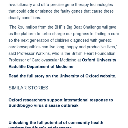
revolutionary and ultra-precise gene therapy technologies
that could edit or silence the faulty genes that cause these
deadly conditions.
'The £30 million from the BHF’s Big Beat Challenge will give
us the platform to turbo-charge our progress in finding a cure
so the next generation of children diagnosed with genetic
cardiomyopathies can live long, happy and productive lives,'
said Professor Watkins, who is the British Heart Foundation
Professor of Cardiovascular Medicine at
Oxford University
Radcliffe Department of Medicine
.
Read the full story on the University of Oxford website.
SIMILAR STORIES
Oxford researchers support international response to
Bundibugyo virus disease outbreak
Unlocking the full potential of community health
workers for Africa’s adolescents