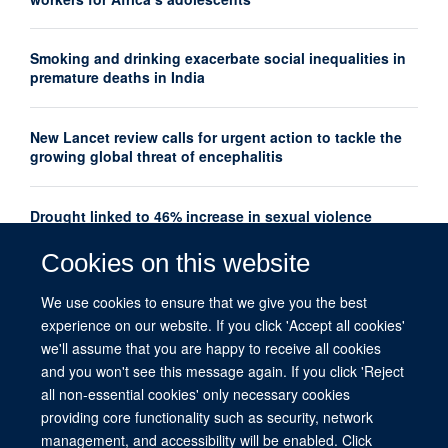
Smoking and drinking exacerbate social inequalities in
premature deaths in India
New Lancet review calls for urgent action to tackle the
growing global threat of encephalitis
Drought linked to 46% increase in sexual violence
among adolescents in Southern Africa
Cookies on this website
Oxford Global Health Seminar Series: AI, Ethics and
We use cookies to ensure that we give you the best
Global Health
experience on our website. If you click 'Accept all cookies'
we'll assume that you are happy to receive all cookies
and you won't see this message again. If you click 'Reject
all non-essential cookies' only necessary cookies
providing core functionality such as security, network
management, and accessibility will be enabled. Click