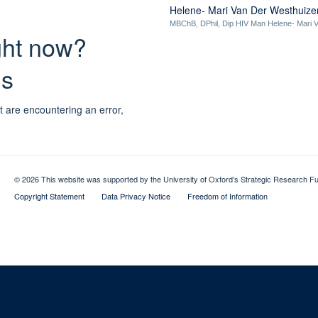
Helene- Mari Van Der Westhuize
MBChB, DPhil, Dip HIV Man Helene- Mari V
ight now?
ns
t are encountering an error,
© 2026 This website was supported by the University of Oxford’s Strategic Research Fu
Copyright Statement
Data Privacy Notice
Freedom of Information