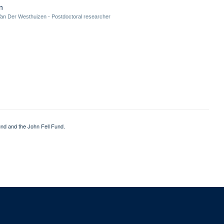
n
an Der Westhuizen - Postdoctoral researcher
nd and the John Fell Fund.