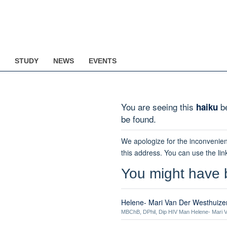
STUDY
NEWS
EVENTS
You are seeing this
be
haiku
be found.
We apologize for the inconvenien
this address. You can use the lin
You might have 
Helene- Mari Van Der Westhuize
MBChB, DPhil, Dip HIV Man Helene- Mari V