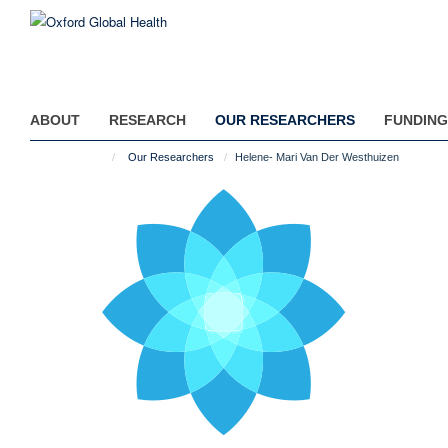
Skip
to
main
content
ABOUT
RESEARCH
OUR RESEARCHERS
FUNDING
Our Researchers
Helene- Mari Van Der Westhuizen