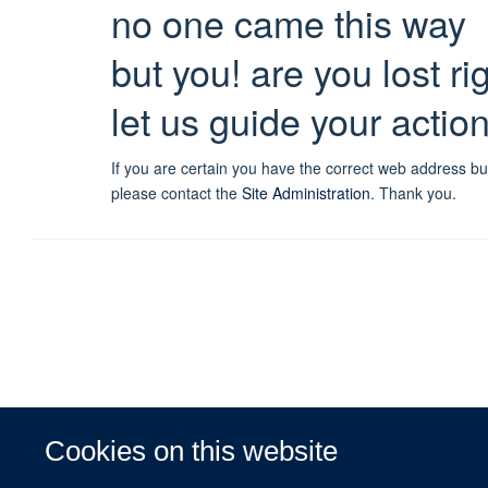
no one came this way
but you! are you lost r
let us guide your actio
If you are certain you have the correct web address bu
please contact the
Site Administration
.
Thank you.
Cookies on this website