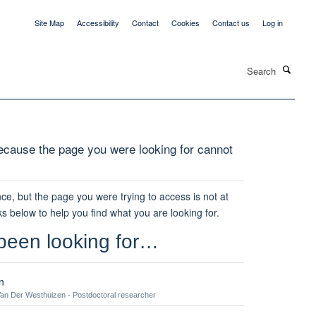
Site Map
Accessibility
Contact
Cookies
Contact us
Log in
Search
cause the page you were looking for cannot
ce, but the page you were trying to access is not at
ks below to help you find what you are looking for.
been looking for…
n
an Der Westhuizen - Postdoctoral researcher