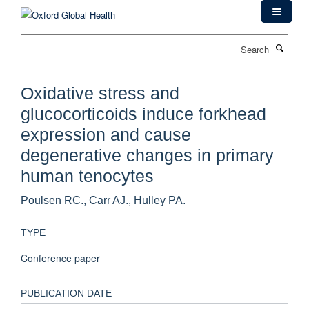
Skip
to
main
Search
content
Oxidative stress and
glucocorticoids induce forkhead
expression and cause
degenerative changes in primary
human tenocytes
Poulsen RC., Carr AJ., Hulley PA.
TYPE
Conference paper
PUBLICATION DATE