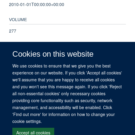
2010-01-01T00:00:00+00:00
VOLUME
277
PAGES
Cookies on this website
295 - 295
We use cookies to ensure that we give you the best
experience on our website. If you click 'Accept all cookies'
TOTAL PAGES
we'll assume that you are happy to receive all cookies
0
and you won't see this message again. If you click 'Reject
all non-essential cookies' only necessary cookies
providing core functionality such as security, network
management, and accessibility will be enabled. Click
© 2026 This website was supported by the University of Oxford’s Strategic
'Find out more' for information on how to change your
Research Fund and the John Fell Fund.
cookie settings.
Copyright Statement
Data Privacy Notice
Freedom of Information
Accept all cookies