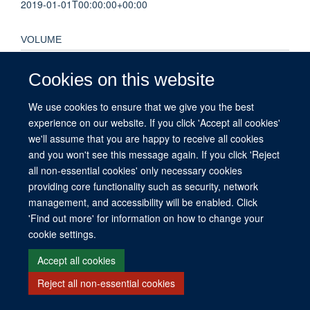
2019-01-01T00:00:00+00:00
VOLUME
62
Cookies on this website
PAGES
We use cookies to ensure that we give you the best
experience on our website. If you click 'Accept all cookies'
S150 - S150
we'll assume that you are happy to receive all cookies
and you won't see this message again. If you click 'Reject
all non-essential cookies' only necessary cookies
providing core functionality such as security, network
© 2026 This website was supported by the University of Oxford’s Strategic
management, and accessibility will be enabled. Click
Research Fund and the John Fell Fund.
'Find out more' for information on how to change your
Copyright Statement
Data Privacy Notice
Freedom of Information
cookie settings.
Accept all cookies
Site Map
Accessibility
Contact
Cookies
Contact us
Log in
Reject all non-essential cookies