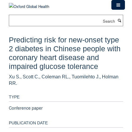
Skip
to
main
Search
content
Predicting risk for new-onset type
2 diabetes in Chinese people with
coronary heart disease and
impaired glucose tolerance
Xu S., Scott C., Coleman RL., Tuomilehto J., Holman
RR.
TYPE
Conference paper
PUBLICATION DATE