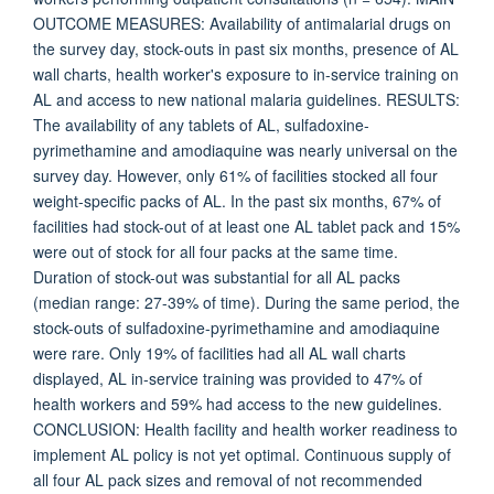
OUTCOME MEASURES: Availability of antimalarial drugs on
the survey day, stock-outs in past six months, presence of AL
wall charts, health worker's exposure to in-service training on
AL and access to new national malaria guidelines. RESULTS:
The availability of any tablets of AL, sulfadoxine-
pyrimethamine and amodiaquine was nearly universal on the
survey day. However, only 61% of facilities stocked all four
weight-specific packs of AL. In the past six months, 67% of
facilities had stock-out of at least one AL tablet pack and 15%
were out of stock for all four packs at the same time.
Duration of stock-out was substantial for all AL packs
(median range: 27-39% of time). During the same period, the
stock-outs of sulfadoxine-pyrimethamine and amodiaquine
were rare. Only 19% of facilities had all AL wall charts
displayed, AL in-service training was provided to 47% of
health workers and 59% had access to the new guidelines.
CONCLUSION: Health facility and health worker readiness to
implement AL policy is not yet optimal. Continuous supply of
all four AL pack sizes and removal of not recommended