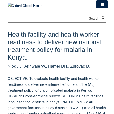
Skip
to
main
Search
content
Health facility and health worker
readiness to deliver new national
treatment policy for malaria in
Kenya.
Njogu J., Akhwale W., Hamer DH., Zurovac D.
OBJECTIVE: To evaluate health facility and health worker
readiness to deliver new artemether-lumefantrine (AL)
treatment policy for uncomplicated malaria in Kenya.
DESIGN: Cross-sectional survey. SETTING: Health facilities
in four sentinel districts in Kenya. PARTICIPANTS: All
government facilities in study districts (n = 211) and all health
workers performing outpatient consultations (n = 654). MAIN