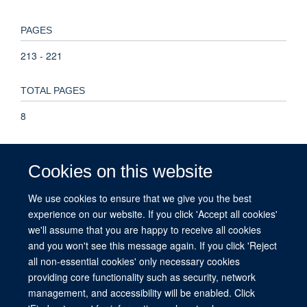
PAGES
213 - 221
TOTAL PAGES
8
KEYWORDS
Cookies on this website
Antimalarials, Artemether, Lumefantrine Drug Combination,
Artemisinins, Cross-Sectional Studies, Drug Combinations,
We use cookies to ensure that we give you the best
Ethanolamines, Fluorenes, Health Facilities, Health
experience on our website. If you click 'Accept all cookies'
Personnel, Health Policy, Humans, Kenya, Malaria,
we'll assume that you are happy to receive all cookies
Medication Systems, Practice Guidelines as Topic
and you won't see this message again. If you click 'Reject
all non-essential cookies' only necessary cookies
providing core functionality such as security, network
management, and accessibility will be enabled. Click
© 2026 This website was supported by the University of Oxford’s Strategic