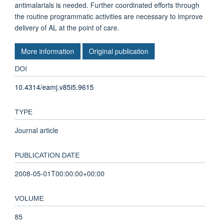
antimalarials is needed. Further coordinated efforts through
the routine programmatic activities are necessary to improve
delivery of AL at the point of care.
More information
Original publication
DOI
10.4314/eamj.v85i5.9615
TYPE
Journal article
PUBLICATION DATE
2008-05-01T00:00:00+00:00
VOLUME
85