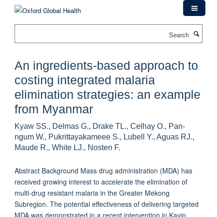
Skip
to
main
Search
content
An ingredients-based approach to
costing integrated malaria
elimination strategies: an example
from Myanmar
Kyaw SS., Delmas G., Drake TL., Celhay O., Pan-
ngum W., Pukrittayakameee S., Lubell Y., Aguas RJ.,
Maude R., White LJ., Nosten F.
Abstract Background Mass drug administration (MDA) has
received growing interest to accelerate the elimination of
multi-drug resistant malaria in the Greater Mekong
Subregion. The potential effectiveness of delivering targeted
MDA was demonstrated in a recent intervention in Kayin