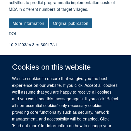
activities to predict programmatic implementation costs of
MDA in different numbers of target villages.
More information
Original publication
DOI
10.21203/rs.3.rs-60017/v1
TYPE
Cookies on this website
Journal article
We use cookies to ensure that we give you the best
experience on our website. If you click 'Accept all cookies'
PUBLICATION DATE
we'll assume that you are happy to receive all cookies
2020-08-25T00:00:00+00:00
and you won't see this message again. If you click 'Reject
all non-essential cookies' only necessary cookies
providing core functionality such as security, network
management, and accessibility will be enabled. Click
© 2026 This website was supported by the University of Oxford’s Strategic
'Find out more' for information on how to change your
Research Fund and the John Fell Fund.