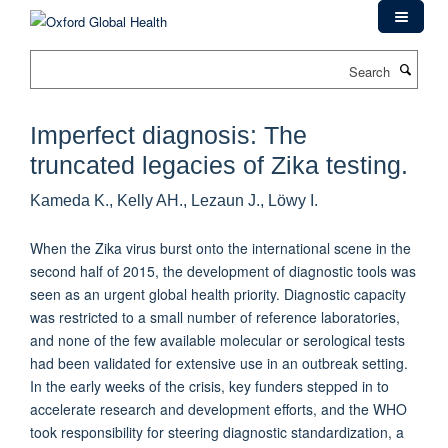
Skip
to
main
Search
content
Imperfect diagnosis: The
truncated legacies of Zika testing.
Kameda K., Kelly AH., Lezaun J., Löwy I.
When the Zika virus burst onto the international scene in the
second half of 2015, the development of diagnostic tools was
seen as an urgent global health priority. Diagnostic capacity
was restricted to a small number of reference laboratories,
and none of the few available molecular or serological tests
had been validated for extensive use in an outbreak setting.
In the early weeks of the crisis, key funders stepped in to
accelerate research and development efforts, and the WHO
took responsibility for steering diagnostic standardization, a