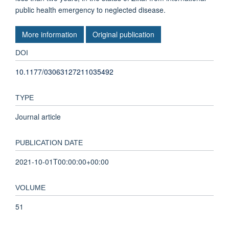
public health emergency to neglected disease.
More information
Original publication
DOI
10.1177/03063127211035492
TYPE
Journal article
PUBLICATION DATE
2021-10-01T00:00:00+00:00
VOLUME
51