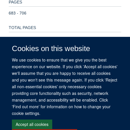
PAGES
683 - 706
TOTAL PAGES
23
Cookies on this website
KEYWORDS
We use cookies to ensure that we give you the best
Brazil, Zika, diagnostics, emergency R&D, global health,
experience on our website. If you click 'Accept all cookies'
Brazil, Child, Disease Outbreaks, Female, Global Health,
we'll assume that you are happy to receive all cookies
Humans, Pregnancy, Zika Virus, Zika Virus Infection
and you won't see this message again. If you click 'Reject
all non-essential cookies' only necessary cookies
providing core functionality such as security, network
management, and accessibility will be enabled. Click
© 2026 This website was supported by the University of Oxford’s Strategic
'Find out more' for information on how to change your
Research Fund and the John Fell Fund.
cookie settings.
Copyright Statement
Data Privacy Notice
Freedom of Information
Accept all cookies