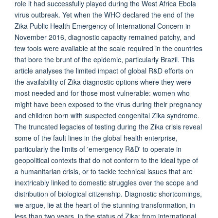
role it had successfully played during the West Africa Ebola
virus outbreak. Yet when the WHO declared the end of the
Zika Public Health Emergency of International Concern in
November 2016, diagnostic capacity remained patchy, and
few tools were available at the scale required in the countries
that bore the brunt of the epidemic, particularly Brazil. This
article analyses the limited impact of global R&D efforts on
the availability of Zika diagnostic options where they were
most needed and for those most vulnerable: women who
might have been exposed to the virus during their pregnancy
and children born with suspected congenital Zika syndrome.
The truncated legacies of testing during the Zika crisis reveal
some of the fault lines in the global health enterprise,
particularly the limits of 'emergency R&D' to operate in
geopolitical contexts that do not conform to the ideal type of
a humanitarian crisis, or to tackle technical issues that are
inextricably linked to domestic struggles over the scope and
distribution of biological citizenship. Diagnostic shortcomings,
we argue, lie at the heart of the stunning transformation, in
less than two years, in the status of Zika: from international