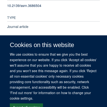
10.2139/ssrn.3686504
TYPE
Journal article
PUBLISHER
Cookies on this website
Elsevier BV
We use cookies to ensure that we give you the best
experience on our website. If you click 'Accept all cookies'
PUBLICATION DATE
we'll assume that you are happy to receive all cookies
2021-03-26T00:00:00+00:00
and you won't see this message again. If you click 'Reject
all non-essential cookies' only necessary cookies
providing core functionality such as security, network
management, and accessibility will be enabled. Click
© 2026 This website was supported by the University of Oxford’s Strategic
'Find out more' for information on how to change your
Research Fund and the John Fell Fund.
cookie settings.
Copyright Statement
Data Privacy Notice
Freedom of Information