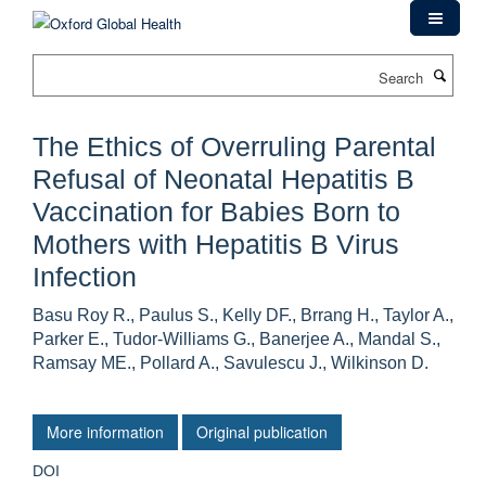
Skip
to
main
Search
content
The Ethics of Overruling Parental
Refusal of Neonatal Hepatitis B
Vaccination for Babies Born to
Mothers with Hepatitis B Virus
Infection
Basu Roy R., Paulus S., Kelly DF., Brrang H., Taylor A.,
Parker E., Tudor-Williams G., Banerjee A., Mandal S.,
Ramsay ME., Pollard A., Savulescu J., Wilkinson D.
More information
Original publication
DOI