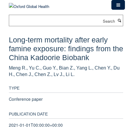
Skip
to
main
Search
content
Long-term mortality after early
famine exposure: findings from the
China Kadoorie Biobank
Meng R., Yu C., Guo Y., Bian Z., Yang L., Chen Y., Du
H., Chen J., Chen Z., Lv J., Li L.
TYPE
Conference paper
PUBLICATION DATE
2021-01-01T00:00:00+00:00