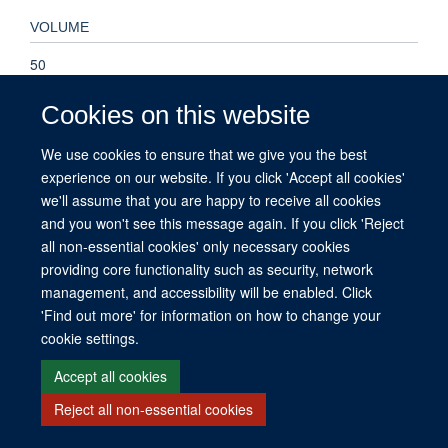
VOLUME
50
Cookies on this website
We use cookies to ensure that we give you the best
© 2026 This website was supported by the University of Oxford’s Strategic
experience on our website. If you click 'Accept all cookies'
Research Fund and the John Fell Fund.
we'll assume that you are happy to receive all cookies
Copyright Statement
Data Privacy Notice
Freedom of Information
and you won't see this message again. If you click 'Reject
all non-essential cookies' only necessary cookies
Site Map
Accessibility
Contact
Cookies
Contact us
Log in
providing core functionality such as security, network
management, and accessibility will be enabled. Click
'Find out more' for information on how to change your
cookie settings.
Accept all cookies
Reject all non-essential cookies