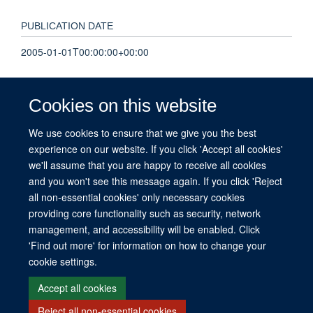
PUBLICATION DATE
2005-01-01T00:00:00+00:00
VOLUME
Cookies on this website
54
We use cookies to ensure that we give you the best
experience on our website. If you click 'Accept all cookies'
PAGES
we'll assume that you are happy to receive all cookies
A147 - A147
and you won't see this message again. If you click 'Reject
all non-essential cookies' only necessary cookies
providing core functionality such as security, network
management, and accessibility will be enabled. Click
© 2026 This website was supported by the University of Oxford’s Strategic
'Find out more' for information on how to change your
Research Fund and the John Fell Fund.
cookie settings.
Copyright Statement
Data Privacy Notice
Freedom of Information
Accept all cookies
Reject all non-essential cookies
Site Map
Accessibility
Contact
Cookies
Contact us
Log in