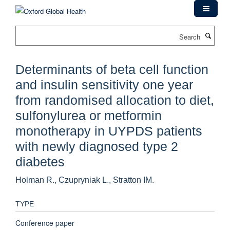
Skip
to
main
Search
content
Determinants of beta cell function
and insulin sensitivity one year
from randomised allocation to diet,
sulfonylurea or metformin
monotherapy in UYPDS patients
with newly diagnosed type 2
diabetes
Holman R., Czupryniak L., Stratton IM.
TYPE
Conference paper