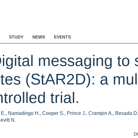
STUDY
NEWS
EVENTS
Digital messaging to 
etes (StAR2D): a mul
olled trial.
i E., Namadingo H., Cooper S., Prince J., Crampin A., Besada D.
evitt N.
D