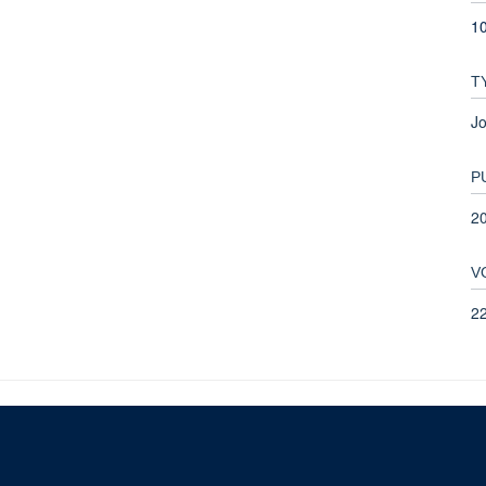
1
T
Jo
P
2
V
2
© 2026 This website was supported by the University of Oxford’s Strategic Research Fu
Copyright Statement
Data Privacy Notice
Freedom of Information