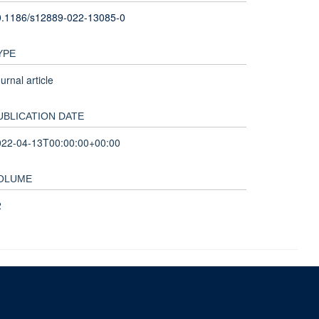
0.1186/s12889-022-13085-0
YPE
urnal article
UBLICATION DATE
022-04-13T00:00:00+00:00
OLUME
2
nd and the John Fell Fund.