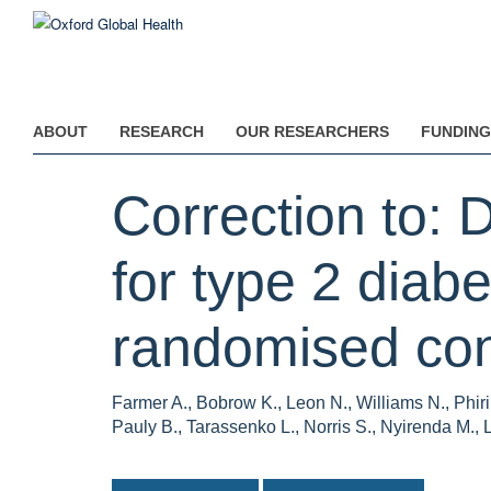
Skip
to
main
content
ABOUT
RESEARCH
OUR RESEARCHERS
FUNDING
Correction to: 
for type 2 diab
randomised contr
Farmer A., Bobrow K., Leon N., Williams N., Phir
Pauly B., Tarassenko L., Norris S., Nyirenda M., L