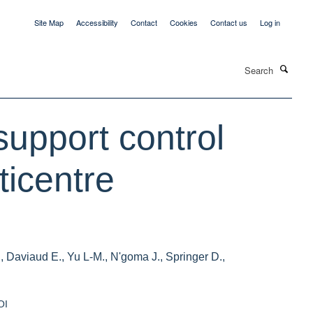
Site Map
Accessibility
Contact
Cookies
Contact us
Log in
Search
support control
ticentre
, Daviaud E., Yu L-M., N'goma J., Springer D.,
OI