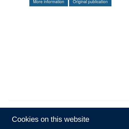
More information
Original publication
Cookies on this website