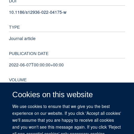
DOI
10.1186/s12936-022-04175-w
TYPE
Journal article
PUBLICATION DATE
2022-06-07T00:00:00+00:00
VOLUME
21
Cookies on this website
We use cookies to ensure that we give you the best
KEYWORDS
experience on our website. If you click 'Accept all cookies'
Antimalarials, COVID-19, Humans, Malaria, Myanmar,
we'll assume that you are happy to receive all cookies
Retrospective Studies
and you won't see this message again. If you click 'Reject
all non-essential cookies' only necessary cookies