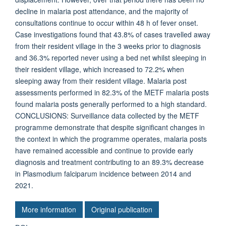
decline in malaria post attendance, and the majority of
consultations continue to occur within 48 h of fever onset.
Case investigations found that 43.8% of cases travelled away
from their resident village in the 3 weeks prior to diagnosis
and 36.3% reported never using a bed net whilst sleeping in
their resident village, which increased to 72.2% when
sleeping away from their resident village. Malaria post
assessments performed in 82.3% of the METF malaria posts
found malaria posts generally performed to a high standard.
CONCLUSIONS: Surveillance data collected by the METF
programme demonstrate that despite significant changes in
the context in which the programme operates, malaria posts
have remained accessible and continue to provide early
diagnosis and treatment contributing to an 89.3% decrease
in Plasmodium falciparum incidence between 2014 and
2021.
More information
Original publication