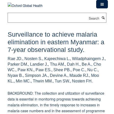
Skip
to
main
Search
content
Surveillance to achieve malaria
elimination in eastern Myanmar: a
7-year observational study.
Rae JD., Nosten S., Kajeechiwa L., Wiladphaingern J.,
Parker DM., Landier J., Thu AM., Dah H., Be A., Cho
WC., Paw KN., Paw ES., Shee PB., Poe C., Nu C.,
Nyaw B., Simpson JA., Devine A., Maude RJ., Moo
KL., Min MC., Thwin MM., Tun SW., Nosten FH.
BACKGROUND: The collection and utilization of surveillance
data is essential in monitoring progress towards achieving
malaria elimination, in the timely response to increases in
malaria case numbers and in the assessment of programme