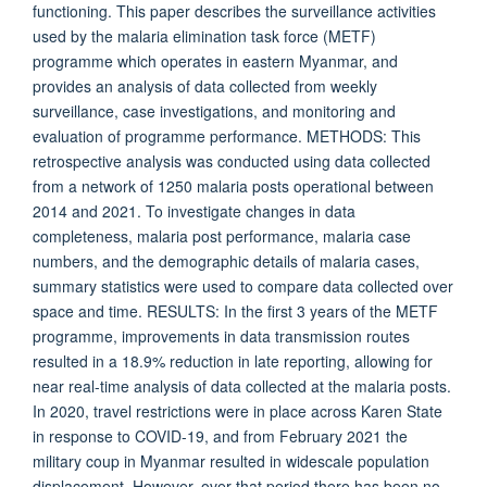
functioning. This paper describes the surveillance activities
used by the malaria elimination task force (METF)
programme which operates in eastern Myanmar, and
provides an analysis of data collected from weekly
surveillance, case investigations, and monitoring and
evaluation of programme performance. METHODS: This
retrospective analysis was conducted using data collected
from a network of 1250 malaria posts operational between
2014 and 2021. To investigate changes in data
completeness, malaria post performance, malaria case
numbers, and the demographic details of malaria cases,
summary statistics were used to compare data collected over
space and time. RESULTS: In the first 3 years of the METF
programme, improvements in data transmission routes
resulted in a 18.9% reduction in late reporting, allowing for
near real-time analysis of data collected at the malaria posts.
In 2020, travel restrictions were in place across Karen State
in response to COVID-19, and from February 2021 the
military coup in Myanmar resulted in widescale population
displacement. However, over that period there has been no