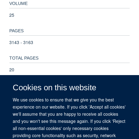
VOLUME
25
PAGES
3143 - 3163
TOTAL PAGES
20
KEYWORDS
Cookies on this website
children and young people, co-production, emotional abuse,
We use cookies to ensure that we give you the best
help seeking, involvement, neglect, Humans, Adolescent,
experience on our website. If you click 'Accept all cookies'
Research Design, Emotional Abuse, Pandemics, COVID-19,
we'll assume that you are happy to receive all cookies
Qualitative Research
and you won't see this message again. If you click 'Reject
all non-essential cookies' only necessary cookies
providing core functionality such as security, network