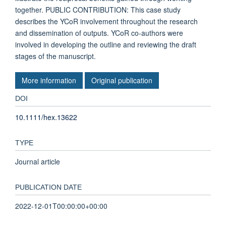
together. PUBLIC CONTRIBUTION: This case study
describes the YCoR involvement throughout the research
and dissemination of outputs. YCoR co-authors were
involved in developing the outline and reviewing the draft
stages of the manuscript.
More information
Original publication
DOI
10.1111/hex.13622
TYPE
Journal article
PUBLICATION DATE
2022-12-01T00:00:00+00:00