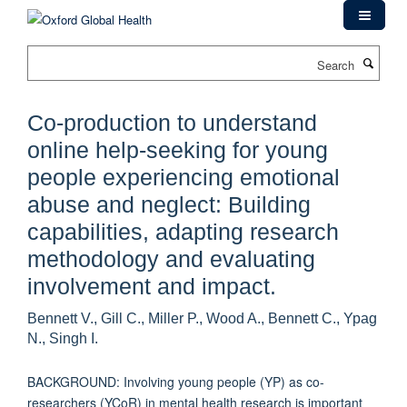
Skip
to
main
Search
content
Co-production to understand
online help-seeking for young
people experiencing emotional
abuse and neglect: Building
capabilities, adapting research
methodology and evaluating
involvement and impact.
Bennett V., Gill C., Miller P., Wood A., Bennett C., Ypag
N., Singh I.
BACKGROUND: Involving young people (YP) as co-
researchers (YCoR) in mental health research is important