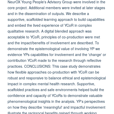
NeurOX Young People's Advisory Group were involved in the
core project. Additional members were invited at later stages
and in the dissemination of outputs. We describe a
supportive, scaffolded learning approach to build capabilities
and embed the lived experience of YCoR in complex
qualitative research. A digital blended approach was
acceptable to YCoR, principles of co-production were met
and the impact/benefits of involvement are described. To
demonstrate the epistemological value of involving YP we
evidence YPs capabilities for involvement and the 'change' or
contribution YCoR made to the research through reflective
practices. CONCLUSIONS: This case study demonstrates
how flexible approaches co-production with YCoR can be
robust and responsive to balance ethical and epistemological
impact in complex mental health research. Supportive,
scaffolded practices and safe environments helped build the
confidence and capacity of YCoRs to demonstrate valuable
phenomenological insights in the analysis. YP's perspectives
on how they describe 'meaningful' and impactful involvement
illustrate the reciprocal benefits gained through working