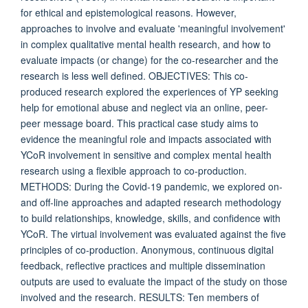
for ethical and epistemological reasons. However,
approaches to involve and evaluate 'meaningful involvement'
in complex qualitative mental health research, and how to
evaluate impacts (or change) for the co-researcher and the
research is less well defined. OBJECTIVES: This co-
produced research explored the experiences of YP seeking
help for emotional abuse and neglect via an online, peer-
peer message board. This practical case study aims to
evidence the meaningful role and impacts associated with
YCoR involvement in sensitive and complex mental health
research using a flexible approach to co-production.
METHODS: During the Covid-19 pandemic, we explored on-
and off-line approaches and adapted research methodology
to build relationships, knowledge, skills, and confidence with
YCoR. The virtual involvement was evaluated against the five
principles of co-production. Anonymous, continuous digital
feedback, reflective practices and multiple dissemination
outputs are used to evaluate the impact of the study on those
involved and the research. RESULTS: Ten members of