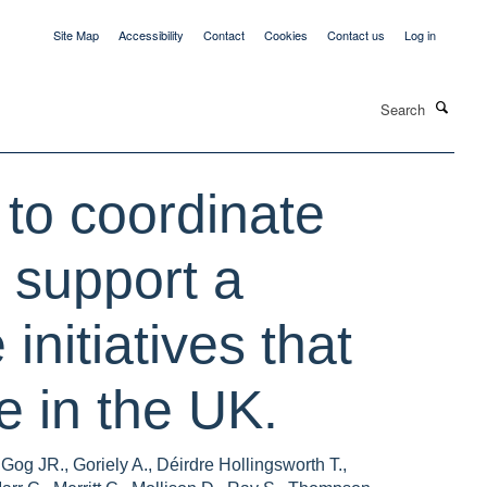
Site Map
Accessibility
Contact
Cookies
Contact us
Log in
Search
 to coordinate
 support a
initiatives that
 in the UK.
og JR., Goriely A., Déirdre Hollingsworth T.,