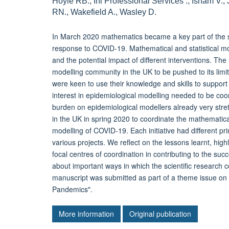
Hoyle RB., Ini Professional Services ., Isham V.,
RN., Wakefield A., Wasley D.
In March 2020 mathematics became a key part of the s
response to COVID-19. Mathematical and statistical mode
and the potential impact of different interventions. Th
modelling community in the UK to be pushed to its limi
were keen to use their knowledge and skills to support
interest in epidemiological modelling needed to be coo
burden on epidemiological modellers already very stretc
in the UK in spring 2020 to coordinate the mathemati
modelling of COVID-19. Each initiative had different 
various projects. We reflect on the lessons learnt, high
focal centres of coordination in contributing to the su
about important ways in which the scientific research
manuscript was submitted as part of a theme issue o
Pandemics".
More information
Original publication