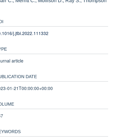
arr C., Merritt C., Mollison D., Ray S., Thompson
OI
.1016/j.jtbi.2022.111332
YPE
urnal article
UBLICATION DATE
023-01-21T00:00:00+00:00
OLUME
57
EYWORDS