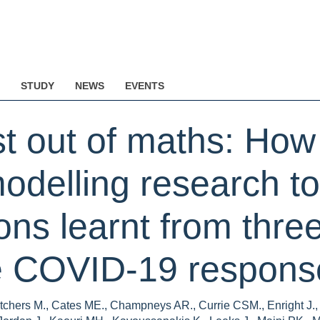
STUDY
NEWS
EVENTS
t out of maths: How
odelling research to
s learnt from three 
he COVID-19 response
chers M., Cates ME., Champneys AR., Currie CSM., Enright J., G