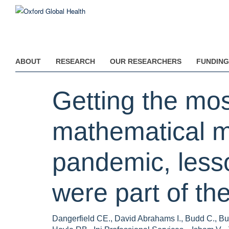
Skip
to
main
content
ABOUT
RESEARCH
OUR RESEARCHERS
FUNDING
Getting the mos
mathematical m
pandemic, lesson
were part of t
Dangerfield CE., David Abrahams I., Budd C., But