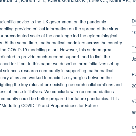
 Jordan J., Kaouri MH., Kavoussanakis K., Leeks J., Maini PK., M
cientific advice to the UK government on the pandemic
D
lling provided critical information on the spread of the virus
10
e unprecedented scale of the challenge led the epidemiological
ts. At the same time, mathematical modellers across the country
T
 the COVID-19 modelling effort. However, this sudden great
rdinated to provide much-needed support, and to limit the
Jo
hed for time. In this paper we describe three initiatives set up
cal sciences research community in supporting mathematical
P
primary aims and worked to maximise synergies between the
lighting the key roles of pre-existing research collaborations and
2
ccess of these initiatives. We conclude with recommendations
 community could be better prepared for future pandemics. This
V
n "Modelling COVID-19 and Preparedness for Future
5
K