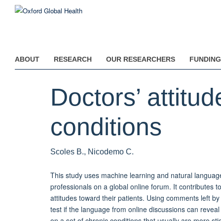
Skip
to
main
content
ABOUT
RESEARCH
OUR RESEARCHERS
FUNDING
Doctors’ attitu
conditions
Scoles B., Nicodemo C.
This study uses machine learning and natural languag
professionals on a global online forum. It contributes
attitudes toward their patients. Using comments left by
test if the language from online discussions can reveal
on a set of chronic conditions that usually are more 