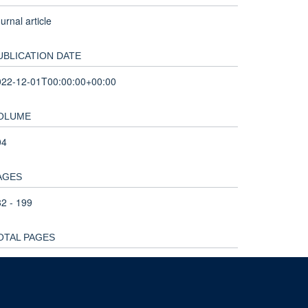
urnal article
UBLICATION DATE
022-12-01T00:00:00+00:00
OLUME
04
AGES
2 - 199
OTAL PAGES
7