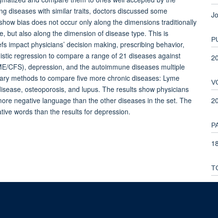
 diseases with similar traits, doctors discussed some
Jo
 show bias does not occur only along the dimensions traditionally
, but also along the dimension of disease type. This is
P
fs impact physicians’ decision making, prescribing behavior,
gistic regression to compare a range of 21 diseases against
2
(ME/CFS), depression, and the autoimmune diseases multiple
ionary methods to compare five more chronic diseases: Lyme
V
isease, osteoporosis, and lupus. The results show physicians
2
re negative language than the other diseases in the set. The
ive words than the results for depression.
P
18
T
1