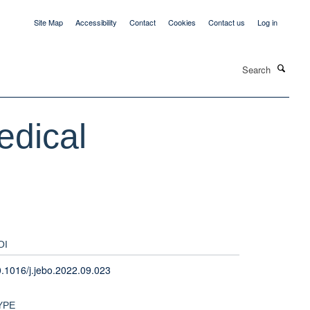
Site Map
Accessibility
Contact
Cookies
Contact us
Log in
Search
edical
OI
.1016/j.jebo.2022.09.023
YPE