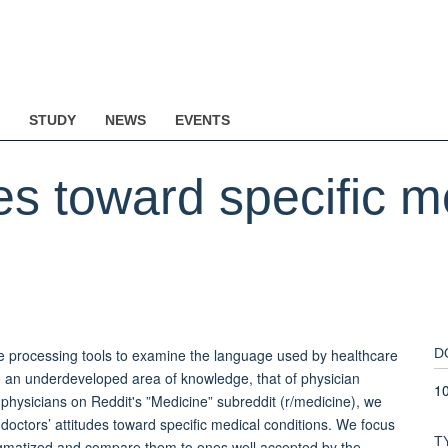
STUDY
NEWS
EVENTS
des toward specific m
e processing tools to examine the language used by healthcare
D
 to an underdeveloped area of knowledge, that of physician
10
 physicians on Reddit's ”Medicine” subreddit (r/medicine), we
 doctors’ attitudes toward specific medical conditions. We focus
T
stigmatized and compare them to ones well accepted by the