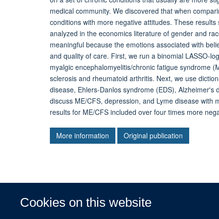
medical community. We discovered that when comparing
conditions with more negative attitudes. These results
analyzed in the economics literature of gender and race
meaningful because the emotions associated with belie
and quality of care. First, we run a binomial LASSO-lo
myalgic encephalomyelitis/chronic fatigue syndrome 
sclerosis and rheumatoid arthritis. Next, we use dict
disease, Ehlers-Danlos syndrome (EDS), Alzheimer's d
discuss ME/CFS, depression, and Lyme disease with mo
results for ME/CFS included over four times more negat
More information
Original publication
Cookies on this website