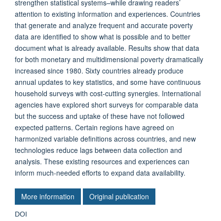
strengthen statistical systems–while drawing readers’
attention to existing information and experiences. Countries
that generate and analyze frequent and accurate poverty
data are identified to show what is possible and to better
document what is already available. Results show that data
for both monetary and multidimensional poverty dramatically
increased since 1980. Sixty countries already produce
annual updates to key statistics, and some have continuous
household surveys with cost-cutting synergies. International
agencies have explored short surveys for comparable data
but the success and uptake of these have not followed
expected patterns. Certain regions have agreed on
harmonized variable definitions across countries, and new
technologies reduce lags between data collection and
analysis. These existing resources and experiences can
inform much-needed efforts to expand data availability.
More information
Original publication
DOI