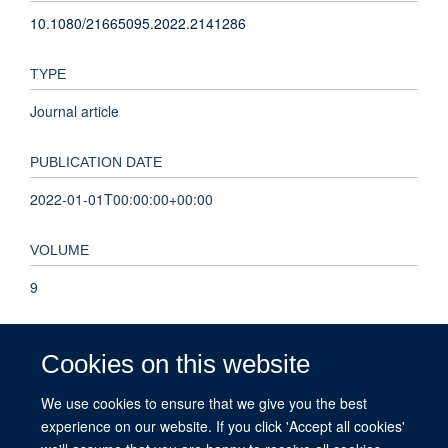
10.1080/21665095.2022.2141286
TYPE
Journal article
PUBLICATION DATE
2022-01-01T00:00:00+00:00
VOLUME
9
PAGES
Cookies on this website
277 - 295
We use cookies to ensure that we give you the best
experience on our website. If you click 'Accept all cookies'
TOTAL PAGES