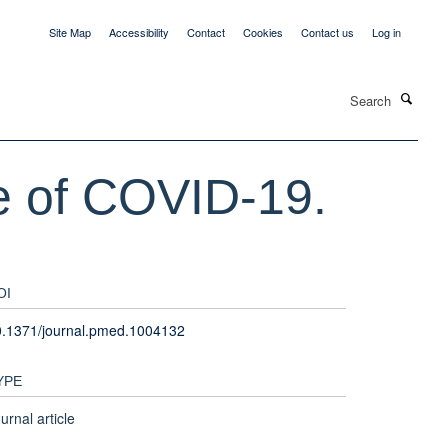
Site Map
Accessibility
Contact
Cookies
Contact us
Log in
Search
ce of COVID-19.
OI
0.1371/journal.pmed.1004132
YPE
urnal article