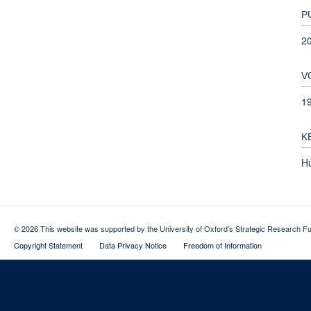
P
2
V
1
K
H
© 2026 This website was supported by the University of Oxford’s Strategic Research Fu
Copyright Statement
Data Privacy Notice
Freedom of Information