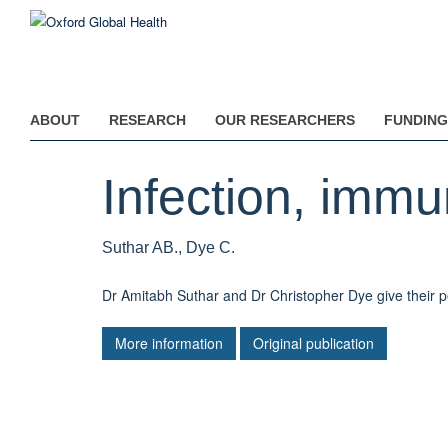
Skip
to
main
content
ABOUT
RESEARCH
OUR RESEARCHERS
FUNDING
Infection, immu
Suthar AB., Dye C.
Dr Amitabh Suthar and Dr Christopher Dye give their p
More information
Original publication