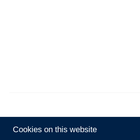
Cookies on this website