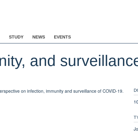
STUDY
NEWS
EVENTS
nity, and surveillan
erspective on infection, immunity and surveillance of COVID-19.
D
1
T
Jo