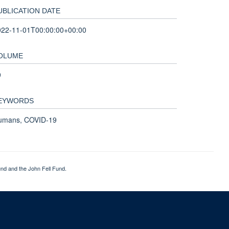
UBLICATION DATE
022-11-01T00:00:00+00:00
OLUME
9
EYWORDS
umans, COVID-19
nd and the John Fell Fund.