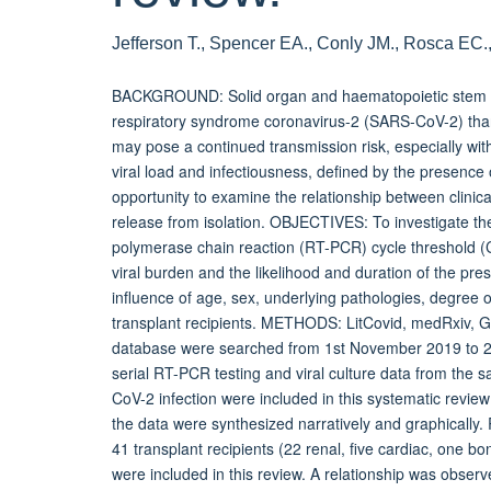
Jefferson T., Spencer EA., Conly JM., Rosca EC.
BACKGROUND: Solid organ and haematopoietic stem cel
respiratory syndrome coronavirus-2 (SARS-CoV-2) tha
may pose a continued transmission risk, especially with
viral load and infectiousness, defined by the presence 
opportunity to examine the relationship between clini
release from isolation. OBJECTIVES: To investigate th
polymerase chain reaction (RT-PCR) cycle threshold (Ct
viral burden and the likelihood and duration of the pres
influence of age, sex, underlying pathologies, degree 
transplant recipients. METHODS: LitCovid, medRxiv, 
database were searched from 1st November 2019 to 26t
serial RT-PCR testing and viral culture data from the 
CoV-2 infection were included in this systematic review
the data were synthesized narratively and graphically
41 transplant recipients (22 renal, five cardiac, one bo
were included in this review. A relationship was obser