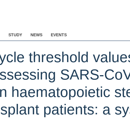
STUDY
NEWS
EVENTS
cycle threshold value
 assessing SARS-Co
in haematopoietic st
nsplant patients: a s