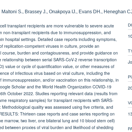
, Maltoni S., Brassey J., Onakpoya IJ., Evans DH., Heneghan C
l transplant recipients are more vulnerable to severe acute
D
n non-transplant recipients due to immunosuppression, and
10
in hospital settings. Detailed case reports including symptoms,
of replication-competent viruses in culture, provide an
T
cal course, burden and contagiousness, and provide guidance on
e relationship between serial SARS-CoV-2 reverse transcription
Jo
) value or cycle of quantification value, or other measures of
ence of infectious virus based on viral culture, including the
P
of immunosuppression, and/or vaccination on this relationship, in
Google Scholar and the World Health Organization COVID-19
2
h October 2022. Studies reporting relevant data (results from
same respiratory samples) for transplant recipients with SARS-
V
: Methodological quality was assessed using five criteria, and
1
. RESULTS: Thirteen case reports and case series reporting on
ne marrow, two liver, one bilateral lung and 10 blood stem cell)
ved between proxies of viral burden and likelihood of shedding
P