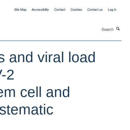
Site Map
Accessibility
Contact
Cookies
Contact us
Log in
Search
s and viral load
V-2
em cell and
ystematic