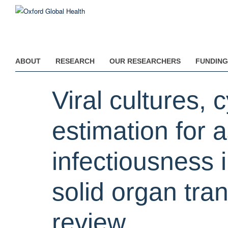
Skip
to
main
content
ABOUT
RESEARCH
OUR RESEARCHERS
FUNDING
Viral cultures, 
estimation for
infectiousness 
solid organ tra
review.