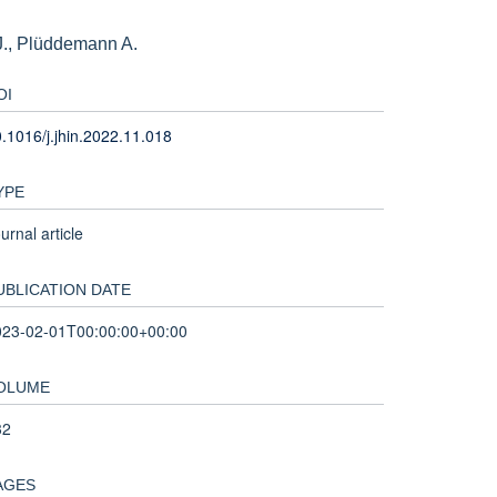
J., Plüddemann A.
OI
.1016/j.jhin.2022.11.018
YPE
urnal article
UBLICATION DATE
023-02-01T00:00:00+00:00
OLUME
32
AGES