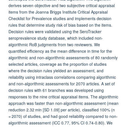
derives seven objective and two subjective critical appraisal
items from the Joanna Briggs Institute Critical Appraisal
Checklist for Prevalence studies and implements decision
rules that determine study risk of bias based on the items.
Decision rules were validated using the SeroTracker
seroprevalence study database, which included non-
algorithmic RoB judgments from two reviewers. We
quantified efficiency as the mean difference in time for the
algorithmic and non-algorithmic assessments of 80 randomly
selected articles, coverage as the proportion of studies
where the decision rules yielded an assessment, and
reliability using intraclass correlations comparing algorithmic
and non-algorithmic assessments for 2070 articles. A set of
decision rules with 61 branches was developed using
responses to the nine critical appraisal items. The algorithmic
approach was faster than non-algorithmic assessment (mean
reduction 2.32 min [SD 1.09] per article), classified 100% (n
= 2070) of studies, and had good reliability compared to non-
algorithmic assessment (ICC 0.77, 95% CI 0.74-0.80). We