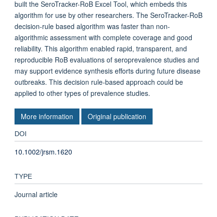
built the SeroTracker-RoB Excel Tool, which embeds this
algorithm for use by other researchers. The SeroTracker-RoB
decision-rule based algorithm was faster than non-
algorithmic assessment with complete coverage and good
reliability. This algorithm enabled rapid, transparent, and
reproducible RoB evaluations of seroprevalence studies and
may support evidence synthesis efforts during future disease
outbreaks. This decision rule-based approach could be
applied to other types of prevalence studies.
More information
Original publication
DOI
10.1002/jrsm.1620
TYPE
Journal article