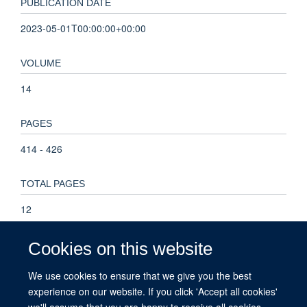
PUBLICATION DATE
2023-05-01T00:00:00+00:00
VOLUME
14
PAGES
414 - 426
TOTAL PAGES
12
KEYWORDS
Cookies on this website
algorithm, critical appraisal, decision rule, evidence
We use cookies to ensure that we give you the best
synthesis, infectious disease, prevalence, risk of bias,
experience on our website. If you click 'Accept all cookies'
Reproducibility of Results, Seroepidemiologic Studies,
we'll assume that you are happy to receive all cookies