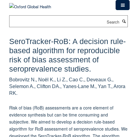
Skip
to
main
Search
content
SeroTracker-RoB: A decision rule-
based algorithm for reproducible
risk of bias assessment of
seroprevalence studies.
Bobrovitz N., Noël K., Li Z., Cao C., Deveaux G.,
Selemon A., Clifton DA., Yanes-Lane M., Yan T., Arora
RK.
Risk of bias (RoB) assessments are a core element of
evidence synthesis but can be time consuming and
subjective. We aimed to develop a decision rule-based
algorithm for RoB assessment of seroprevalence studies. We
developed the SeroTracker-RoB algorithm. The algorithm