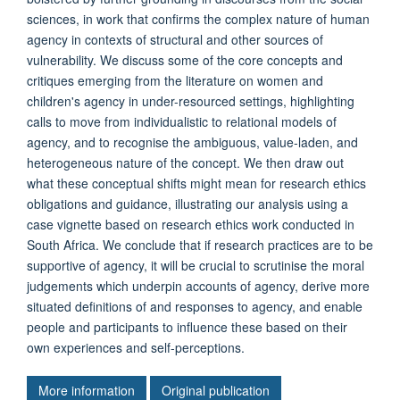
sciences, in work that confirms the complex nature of human
agency in contexts of structural and other sources of
vulnerability. We discuss some of the core concepts and
critiques emerging from the literature on women and
children's agency in under-resourced settings, highlighting
calls to move from individualistic to relational models of
agency, and to recognise the ambiguous, value-laden, and
heterogeneous nature of the concept. We then draw out
what these conceptual shifts might mean for research ethics
obligations and guidance, illustrating our analysis using a
case vignette based on research ethics work conducted in
South Africa. We conclude that if research practices are to be
supportive of agency, it will be crucial to scrutinise the moral
judgements which underpin accounts of agency, derive more
situated definitions of and responses to agency, and enable
people and participants to influence these based on their
own experiences and self-perceptions.
More information
Original publication