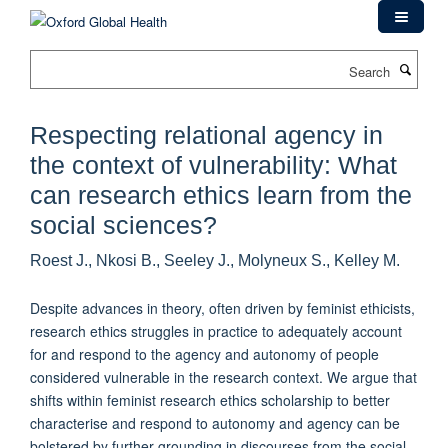
Skip
to
main
Search
content
Respecting relational agency in
the context of vulnerability: What
can research ethics learn from the
social sciences?
Roest J., Nkosi B., Seeley J., Molyneux S., Kelley M.
Despite advances in theory, often driven by feminist ethicists,
research ethics struggles in practice to adequately account
for and respond to the agency and autonomy of people
considered vulnerable in the research context. We argue that
shifts within feminist research ethics scholarship to better
characterise and respond to autonomy and agency can be
bolstered by further grounding in discourses from the social