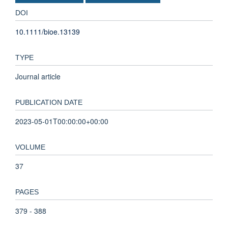
DOI
10.1111/bioe.13139
TYPE
Journal article
PUBLICATION DATE
2023-05-01T00:00:00+00:00
VOLUME
37
PAGES
379 - 388