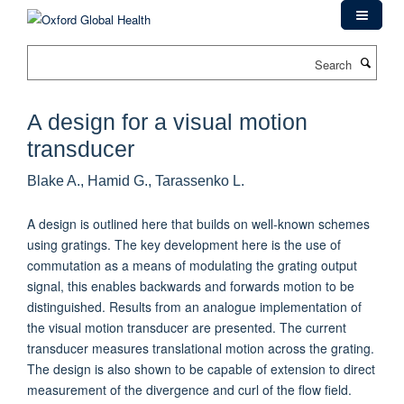
Skip
to
main
Search
content
A design for a visual motion
transducer
Blake A., Hamid G., Tarassenko L.
A design is outlined here that builds on well-known schemes
using gratings. The key development here is the use of
commutation as a means of modulating the grating output
signal, this enables backwards and forwards motion to be
distinguished. Results from an analogue implementation of
the visual motion transducer are presented. The current
transducer measures translational motion across the grating.
The design is also shown to be capable of extension to direct
measurement of the divergence and curl of the flow field.