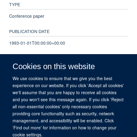
TYPE
Conference paper
PUBLICATION DATE
1993-01-01T00:00:00+00:00
PAGES
Cookies on this website
237 - 241
We use cookies to ensure that we give you the best
experience on our website. If you click 'Accept all cookies'
TOTAL PAGES
we'll assume that you are happy to receive all cookies
4
and you won't see this message again. If you click 'Reject
all non-essential cookies' only necessary cookies
providing core functionality such as security, network
management, and accessibility will be enabled. Click
© 2026 This website was supported by the University of Oxford’s Strategic
'Find out more' for information on how to change your
Research Fund and the John Fell Fund.
cookie settings.