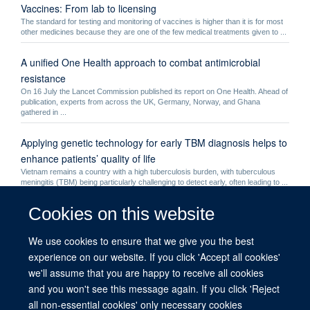
Vaccines: From lab to licensing
The standard for testing and monitoring of vaccines is higher than it is for most
other medicines because they are one of the few medical treatments given to ...
A unified One Health approach to combat antimicrobial
resistance
On 16 July the Lancet Commission published its report on One Health. Ahead of
publication, experts from across the UK, Germany, Norway, and Ghana
gathered in ...
Applying genetic technology for early TBM diagnosis helps to
enhance patients’ quality of life
Vietnam remains a country with a high tuberculosis burden, with tuberculous
meningitis (TBM) being particularly challenging to detect early, often leading to ...
Cookies on this website
Philippa Matthews
Philippa Matthews - Dr
We use cookies to ensure that we give you the best
COVID-19 phone apps shown to provide real-time
experience on our website. If you click 'Accept all cookies'
information on the spread of infectious diseases
we'll assume that you are happy to receive all cookies
Researchers analysing data from mobile phone apps used during the COVID-19
and you won't see this message again. If you click 'Reject
pandemic found that digital contact tracing provides rich insights into epidemic ...
all non-essential cookies' only necessary cookies