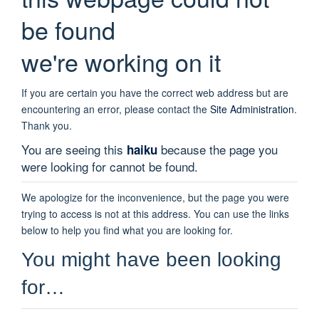
be found
we're working on it
If you are certain you have the correct web address but are
encountering an error, please contact the
Site Administration
.
Thank you.
You are seeing this
because the page you
haiku
were looking for cannot be found.
We apologize for the inconvenience, but the page you were
trying to access is not at this address. You can use the links
below to help you find what you are looking for.
You might have been looking
for…