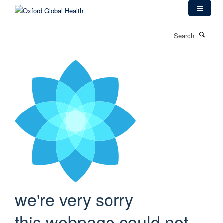
Skip
to
main
Search
content
we're very sorry
this webpage could not