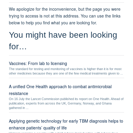
We apologize for the inconvenience, but the page you were
trying to access is not at this address. You can use the links
below to help you find what you are looking for.
You might have been looking
for…
Vaccines: From lab to licensing
The standard for testing and monitoring of vaccines is higher than it is for most
other medicines because they are one of the few medical treatments given to ...
A unified One Health approach to combat antimicrobial
resistance
On 16 July the Lancet Commission published its report on One Health. Ahead of
publication, experts from across the UK, Germany, Norway, and Ghana
gathered in ...
Applying genetic technology for early TBM diagnosis helps to
enhance patients’ quality of life