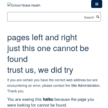
Skip
to
main
Search
content
pages left and right
just this one cannot be
found
trust us, we did try
If you are certain you have the correct web address but are
encountering an error, please contact the
Site Administration
.
Thank you.
You are seeing this
because the page you
haiku
were looking for cannot be found.