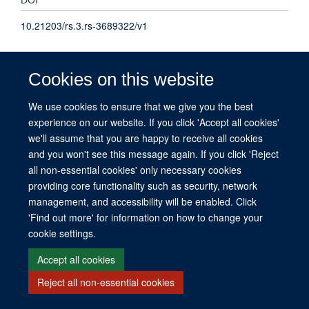
10.21203/rs.3.rs-3689322/v1
TYPE
Cookies on this website
Preprint
We use cookies to ensure that we give you the best
experience on our website. If you click 'Accept all cookies'
PUBLICATION DATE
we'll assume that you are happy to receive all cookies
2023-01-01T00:00:00+00:00
and you won't see this message again. If you click 'Reject
all non-essential cookies' only necessary cookies
providing core functionality such as security, network
management, and accessibility will be enabled. Click
© 2026 This website was supported by the University of Oxford’s Strategic
'Find out more' for information on how to change your
Research Fund and the John Fell Fund.
cookie settings.
Copyright Statement
Data Privacy Notice
Freedom of Information
Accept all cookies
Site Map
Accessibility
Contact
Cookies
Contact us
Log in
Reject all non-essential cookies