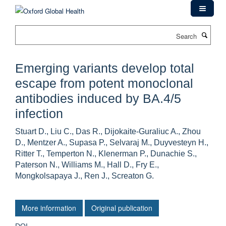
Skip
to
main
Search
content
Emerging variants develop total
escape from potent monoclonal
antibodies induced by BA.4/5
infection
Stuart D., Liu C., Das R., Dijokaite-Guraliuc A., Zhou
D., Mentzer A., Supasa P., Selvaraj M., Duyvesteyn H.,
Ritter T., Temperton N., Klenerman P., Dunachie S.,
Paterson N., Williams M., Hall D., Fry E.,
Mongkolsapaya J., Ren J., Screaton G.
More information
Original publication
DOI