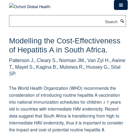
Skip
to
main
Search
content
Modelling the Cost-Effectiveness
of Hepatitis A in South Africa.
Patterson J., Cleary S., Norman JM., Van Zyl H., Awine
T., Mayet S., Kagina B., Muloiwa R., Hussey G., Silal
SP.
The World Health Organization (WHO) recommends the
consideration of introducing routine hepatitis A vaccination
into national immunization schedules for children ≥ 1 years
old in countries with intermediate HAV endemicity. Recent
data suggest that South Africa is transitioning from high to
intermediate HAV endemicity, thus it is important to consider
the impact and cost of potential routine hepatitis A