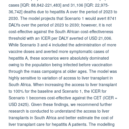
cases [IQR: 88,842-221,483] and 31,106 [IQR: 22,975-
36,742] deaths due to hepatitis A over the period of 2023 to
2030. The model projects that Scenario 1 would avert 8741
DALYs over the period of 2023 to 2030; however, it is not
cost-effective against the South African cost-effectiveness
threshold with an ICER per DALY averted of USD 21,006.
While Scenario 3 and 4 included the administration of more
vaccine doses and averted more symptomatic cases of
hepatitis A, these scenarios were absolutely dominated
owing to the population being infected before vaccination
through the mass campaigns at older ages. The model was
highly sensitive to variation of access to liver transplant in
South Africa. When increasing the access to liver transplant
to 100% for the baseline and Scenario 1, the ICER for
Scenario 1 becomes cost-effective against the CET (ICER =
USD 2425). Given these findings, we recommend further
research is conducted to understand the access to liver
transplants in South Africa and better estimate the cost of
liver transplant care for hepatitis A patients. The modelling