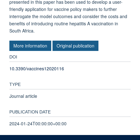
presented in this paper has been used to develop a user-
friendly application for vaccine policy makers to further
interrogate the model outcomes and consider the costs and
benefits of introducing routine hepatitis A vaccination in
South Africa.
More information
Original publication
DOI
10.3390/vaccines12020116
TYPE
Journal article
PUBLICATION DATE
2024-01-24T00:00:00+00:00
VOLUME