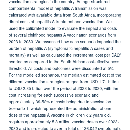
vaccination strategies in the country. An age-structured
compartmental model of hepatitis A transmission was
calibrated with available data from South Africa, incorporating
direct costs of hepatitis A treatment and vaccination. We
used the calibrated model to evaluate the impact and costs
of several childhood hepatitis A vaccination scenarios from
2023 to 2030. We assessed how each scenario impacted the
burden of hepatitis A (symptomatic hepatitis A cases and
mortality) as well as calculated the incremental cost per DALY
averted as compared to the South African cost-effectiveness
threshold. All costs and outcomes were discounted at 5%.
For the modelled scenarios, the median estimated cost of the
different vaccination strategies ranged from USD 1.71 billion
to USD 2.85 billion over the period of 2023 to 2030, with the
cost increasing for each successive scenario and
approximately 39-52% of costs being due to vaccination.
Scenario 1, which represented the administration of one
dose of the hepatitis A vaccine in children < 2 years old,
requires approximately 5.3 million vaccine doses over 2023-
2030 and is projected to avert a total of 136,042 symptomatic