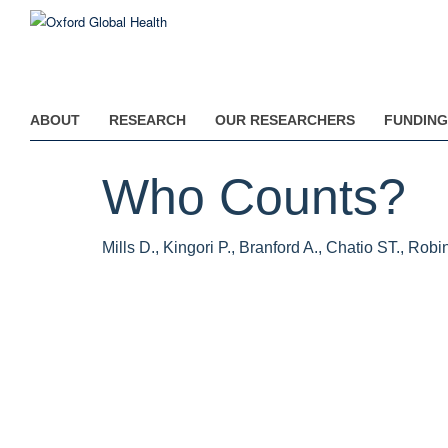
Skip
to
main
content
ABOUT
RESEARCH
OUR RESEARCHERS
FUNDING
Who Counts?
Mills D., Kingori P., Branford A., Chatio ST., Rob