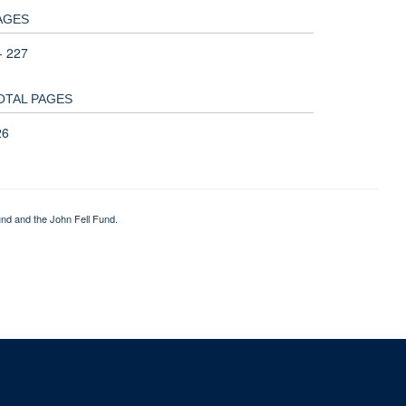
AGES
- 227
OTAL PAGES
26
nd and the John Fell Fund.