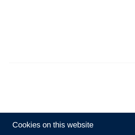
Cookies on this website