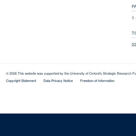
P
1 
T
2
© 2026 This website was supported by the University of Oxford’s Strategic Research Fu
Copyright Statement
Data Privacy Notice
Freedom of Information