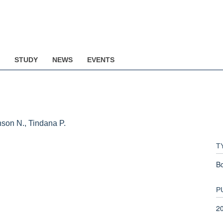
STUDY
NEWS
EVENTS
inson N., Tindana P.
T
B
P
2