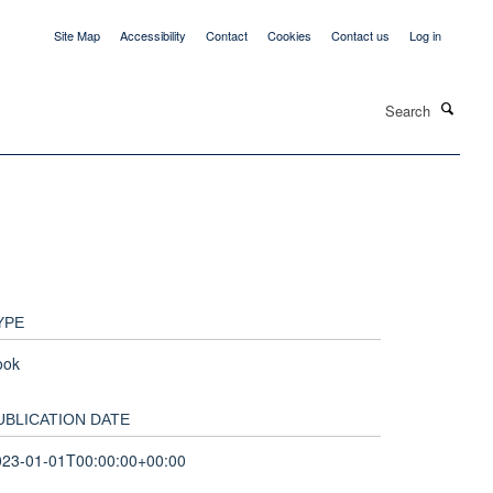
Site Map
Accessibility
Contact
Cookies
Contact us
Log in
Search
YPE
ook
UBLICATION DATE
023-01-01T00:00:00+00:00