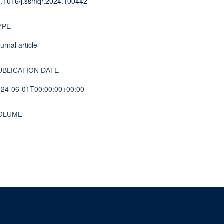
.1016/j.ssmqr.2024.100442
YPE
urnal article
UBLICATION DATE
024-06-01T00:00:00+00:00
OLUME
nd and the John Fell Fund.