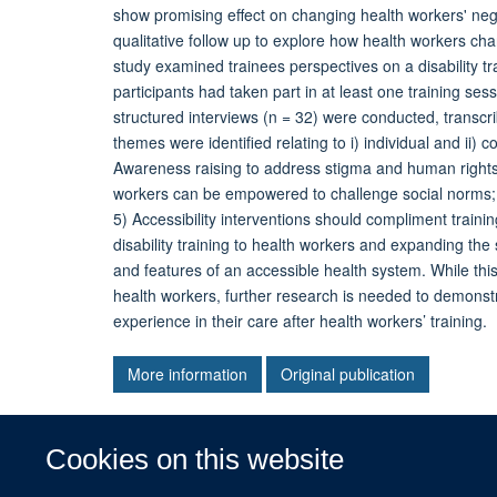
show promising effect on changing health workers' nega
qualitative follow up to explore how health workers cha
study examined trainees perspectives on a disability 
participants had taken part in at least one training s
structured interviews (n = 32) were conducted, transcr
themes were identified relating to i) individual and ii
Awareness raising to address stigma and human rights; 2
workers can be empowered to challenge social norms; 
5) Accessibility interventions should compliment trainin
disability training to health workers and expanding the
and features of an accessible health system. While this
health workers, further research is needed to demonst
experience in their care after health workers’ training.
More information
Original publication
Cookies on this website