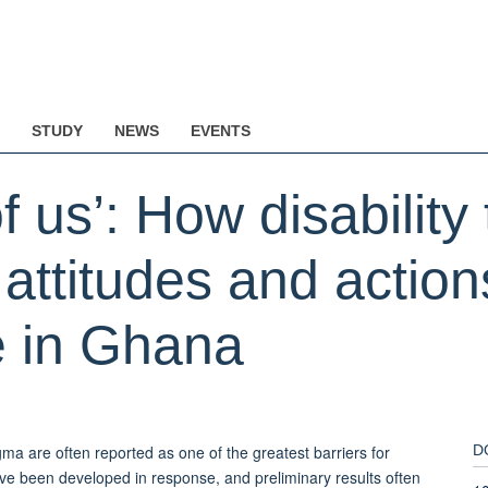
STUDY
NEWS
EVENTS
 us’: How disability 
 attitudes and actio
e in Ghana
gma are often reported as one of the greatest barriers for
D
ave been developed in response, and preliminary results often