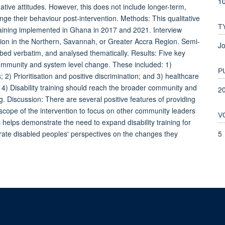
10
tive attitudes. However, this does not include longer-term,
nge their behaviour post-intervention. Methods: This qualitative
T
training implemented in Ghana in 2017 and 2021. Interview
ession in the Northern, Savannah, or Greater Accra Region. Semi-
Jo
ibed verbatim, and analysed thematically. Results: Five key
) community and system level change. These included: 1)
P
) Prioritisation and positive discrimination; and 3) healthcare
4) Disability training should reach the broader community and
2
g. Discussion: There are several positive features of providing
 scope of the intervention to focus on other community leaders
V
 helps demonstrate the need to expand disability training for
5
rate disabled peoples' perspectives on the changes they
© 2026 This website was supported by the University of Oxford’s Strategic Research Fu
Copyright Statement
Data Privacy Notice
Freedom of Information