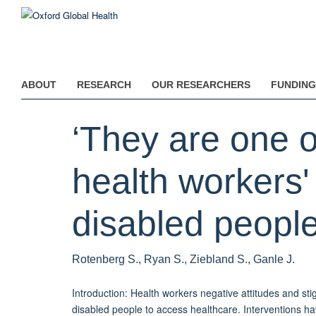
Skip
to
main
content
ABOUT
RESEARCH
OUR RESEARCHERS
FUNDING
‘They are one of
health workers'
disabled peopl
Rotenberg S., Ryan S., Ziebland S., Ganle J.
Introduction: Health workers negative attitudes and sti
disabled people to access healthcare. Interventions h