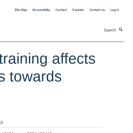
Site Map
Accessibility
Contact
Cookies
Contact us
Log in
Search
training affects
ns towards
OI