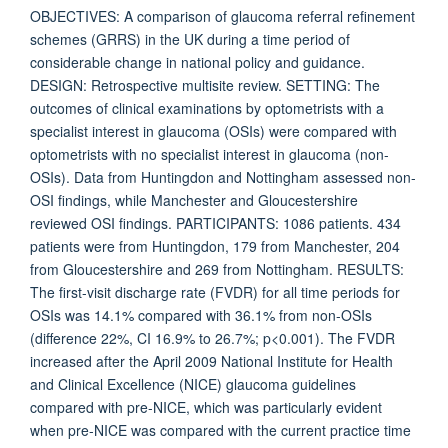
OBJECTIVES: A comparison of glaucoma referral refinement
schemes (GRRS) in the UK during a time period of
considerable change in national policy and guidance.
DESIGN: Retrospective multisite review. SETTING: The
outcomes of clinical examinations by optometrists with a
specialist interest in glaucoma (OSIs) were compared with
optometrists with no specialist interest in glaucoma (non-
OSIs). Data from Huntingdon and Nottingham assessed non-
OSI findings, while Manchester and Gloucestershire
reviewed OSI findings. PARTICIPANTS: 1086 patients. 434
patients were from Huntingdon, 179 from Manchester, 204
from Gloucestershire and 269 from Nottingham. RESULTS:
The first-visit discharge rate (FVDR) for all time periods for
OSIs was 14.1% compared with 36.1% from non-OSIs
(difference 22%, CI 16.9% to 26.7%; p<0.001). The FVDR
increased after the April 2009 National Institute for Health
and Clinical Excellence (NICE) glaucoma guidelines
compared with pre-NICE, which was particularly evident
when pre-NICE was compared with the current practice time