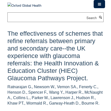
Skip
to
main
Search
content
The effectiveness of schemes that
refine referrals between primary
and secondary care--the UK
experience with glaucoma
referrals: the Health Innovation &
Education Cluster (HIEC)
Glaucoma Pathways Project.
Ratnarajan G., Newsom W., Vernon SA., Fenerty C.,
Henson D., Spencer F., Wang Y., Harper R., McNaught
A., Collins L., Parker M., Lawrenson J., Hudson R.,
Khaw PT., Wormald R., Garway-Heath D., Bourne R.