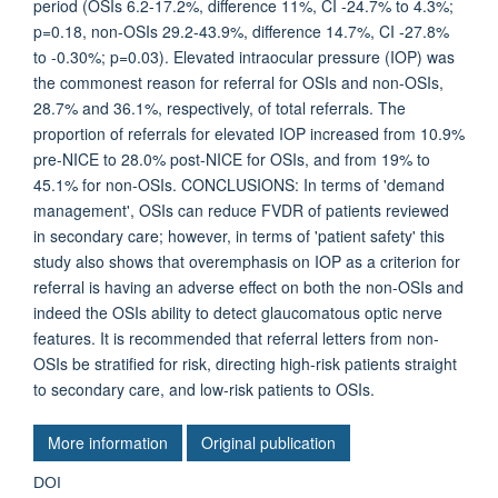
period (OSIs 6.2-17.2%, difference 11%, CI -24.7% to 4.3%;
p=0.18, non-OSIs 29.2-43.9%, difference 14.7%, CI -27.8%
to -0.30%; p=0.03). Elevated intraocular pressure (IOP) was
the commonest reason for referral for OSIs and non-OSIs,
28.7% and 36.1%, respectively, of total referrals. The
proportion of referrals for elevated IOP increased from 10.9%
pre-NICE to 28.0% post-NICE for OSIs, and from 19% to
45.1% for non-OSIs. CONCLUSIONS: In terms of 'demand
management', OSIs can reduce FVDR of patients reviewed
in secondary care; however, in terms of 'patient safety' this
study also shows that overemphasis on IOP as a criterion for
referral is having an adverse effect on both the non-OSIs and
indeed the OSIs ability to detect glaucomatous optic nerve
features. It is recommended that referral letters from non-
OSIs be stratified for risk, directing high-risk patients straight
to secondary care, and low-risk patients to OSIs.
More information
Original publication
DOI