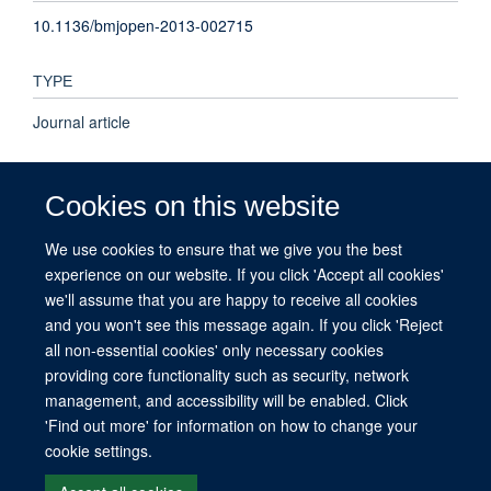
10.1136/bmjopen-2013-002715
TYPE
Journal article
PUBLICATION DATE
Cookies on this website
2013-01-01T00:00:00+00:00
We use cookies to ensure that we give you the best
experience on our website. If you click 'Accept all cookies'
VOLUME
we'll assume that you are happy to receive all cookies
3
and you won't see this message again. If you click 'Reject
all non-essential cookies' only necessary cookies
providing core functionality such as security, network
management, and accessibility will be enabled. Click
© 2026 This website was supported by the University of Oxford’s Strategic
'Find out more' for information on how to change your
Research Fund and the John Fell Fund.
cookie settings.
Copyright Statement
Data Privacy Notice
Freedom of Information