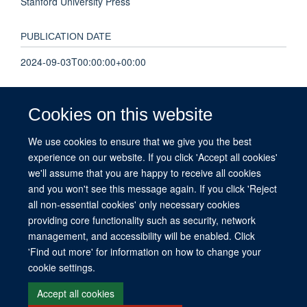
Stanford University Press
PUBLICATION DATE
2024-09-03T00:00:00+00:00
TOTAL PAGES
Cookies on this website
321
We use cookies to ensure that we give you the best
experience on our website. If you click 'Accept all cookies'
KEYWORDS
we'll assume that you are happy to receive all cookies
Social Science
and you won't see this message again. If you click 'Reject
all non-essential cookies' only necessary cookies
providing core functionality such as security, network
management, and accessibility will be enabled. Click
© 2026 This website was supported by the University of Oxford’s Strategic
'Find out more' for information on how to change your
Research Fund and the John Fell Fund.
cookie settings.
Copyright Statement
Data Privacy Notice
Freedom of Information
Accept all cookies