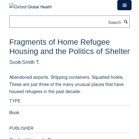
Skip
to
main
Search
content
Fragments of Home Refugee
Housing and the Politics of Shelter
Scott-Smith T.
Abandoned airports. Shipping containers. Squatted hotels.
These are just three of the many unusual places that have
housed refugees in the past decade.
TYPE
Book
PUBLISHER