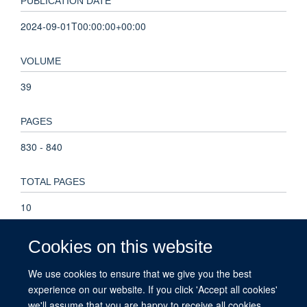
PUBLICATION DATE
2024-09-01T00:00:00+00:00
VOLUME
39
PAGES
830 - 840
TOTAL PAGES
10
KEYWORDS
Cookies on this website
life history strategy, life history theory, life history trait,
We use cookies to ensure that we give you the best
phylogenetic comparative analysis, reproductive tactic, Life
experience on our website. If you click 'Accept all cookies'
History Traits, Reproduction, Animals, Selection, Genetic,
we'll assume that you are happy to receive all cookies