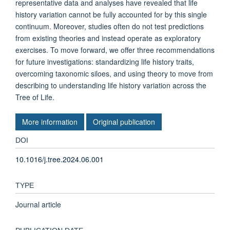
representative data and analyses have revealed that life
history variation cannot be fully accounted for by this single
continuum. Moreover, studies often do not test predictions
from existing theories and instead operate as exploratory
exercises. To move forward, we offer three recommendations
for future investigations: standardizing life history traits,
overcoming taxonomic siloes, and using theory to move from
describing to understanding life history variation across the
Tree of Life.
More information
Original publication
DOI
10.1016/j.tree.2024.06.001
TYPE
Journal article