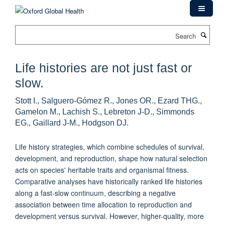
Skip
to
main
Search
content
Life histories are not just fast or
slow.
Stott I., Salguero-Gómez R., Jones OR., Ezard THG.,
Gamelon M., Lachish S., Lebreton J-D., Simmonds
EG., Gaillard J-M., Hodgson DJ.
Life history strategies, which combine schedules of survival,
development, and reproduction, shape how natural selection
acts on species' heritable traits and organismal fitness.
Comparative analyses have historically ranked life histories
along a fast-slow continuum, describing a negative
association between time allocation to reproduction and
development versus survival. However, higher-quality, more