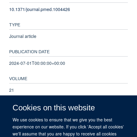
10.1371/journal.pmed.1004426
TYPE
Journal article
PUBLICATION DATE
2024-07-01T00:00:00+00:00
VOLUME
21
KEYWORDS
Cookies on this website
Humans, Male, Female, Middle Aged, Primary Health Care,
We use cookies to ensure that we give you the best
Neoplasms, England, Abdominal Pain, Aged, Adult,
experience on our website. If you click 'Accept all cookies'
Predictive Value of Tests, Cohort Studies, Hematologic Tests,
we'll assume that you are happy to receive all cookies