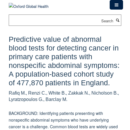
Skip
to
main
Search
content
Predictive value of abnormal
blood tests for detecting cancer in
primary care patients with
nonspecific abdominal symptoms:
A population-based cohort study
of 477,870 patients in England.
Rafiq M., Renzi C., White B., Zakkak N., Nicholson B.,
Lyratzopoulos G., Barclay M.
BACKGROUND: Identifying patients presenting with
nonspecific abdominal symptoms who have underlying
cancer is a challenge. Common blood tests are widely used