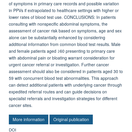
of symptoms in primary care records and possible variation
in PPVs if extrapolated to healthcare settings with higher or
lower rates of blood test use. CONCLUSIONS: In patients
consulting with nonspecific abdominal symptoms, the
assessment of cancer risk based on symptoms, age and sex
alone can be substantially enhanced by considering
additional information from common blood test results. Male
and female patients aged ≥60 presenting to primary care
with abdominal pain or bloating warrant consideration for
urgent cancer referral or investigation. Further cancer
assessment should also be considered in patients aged 30 to
59 with concurrent blood test abnormalities. This approach
can detect additional patients with underlying cancer through
expedited referral routes and can guide decisions on
specialist referrals and investigation strategies for different
cancer sites.
More information
Original publication
DOI