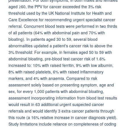
presentation. For both symptoms, in both males and females
aged ≥60, the PPV for cancer exceeded the 3% risk
threshold used by the UK National Institute for Health and
Care Excellence for recommending urgent specialist cancer
referral. Concurrent blood tests were performed in two thirds
of all patients (64% with abdominal pain and 70% with
bloating). In patients aged 30 to 59, several blood
abnormalities updated a patient's cancer risk to above the
3% threshold: For example, in females aged 50 to 59 with
abdominal bloating, pre-blood test cancer risk of 1.6%
increased to: 10% with raised ferritin, 9% with low albumin,
8% with raised platelets, 6% with raised inflammatory
markers, and 4% with anaemia. Compared to risk
assessment solely based on presenting symptom, age and
sex, for every 1,000 patients with abdominal bloating,
assessment incorporating information from blood test results
would result in 63 additional urgent suspected cancer
referrals and would identify 3 extra cancer patients through
this route (a 16% relative increase in cancer diagnosis yield).
Study limitations include reliance on completeness of coding