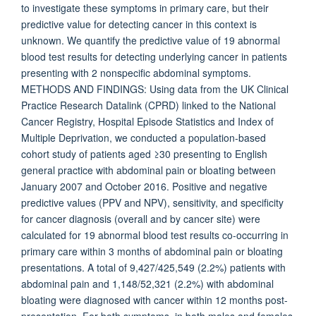
to investigate these symptoms in primary care, but their
predictive value for detecting cancer in this context is
unknown. We quantify the predictive value of 19 abnormal
blood test results for detecting underlying cancer in patients
presenting with 2 nonspecific abdominal symptoms.
METHODS AND FINDINGS: Using data from the UK Clinical
Practice Research Datalink (CPRD) linked to the National
Cancer Registry, Hospital Episode Statistics and Index of
Multiple Deprivation, we conducted a population-based
cohort study of patients aged ≥30 presenting to English
general practice with abdominal pain or bloating between
January 2007 and October 2016. Positive and negative
predictive values (PPV and NPV), sensitivity, and specificity
for cancer diagnosis (overall and by cancer site) were
calculated for 19 abnormal blood test results co-occurring in
primary care within 3 months of abdominal pain or bloating
presentations. A total of 9,427/425,549 (2.2%) patients with
abdominal pain and 1,148/52,321 (2.2%) with abdominal
bloating were diagnosed with cancer within 12 months post-