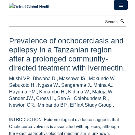
Skip
to
main
Search
content
Prevalence of onchocerciasis and
epilepsy in a Tanzanian region
after a prolonged community-
directed treatment with ivermectin.
Mushi VP., Bhwana D., Massawe IS., Makunde W.,
Sebukoto H., Ngasa W., Sengerema J., Mhina A.,
Hayuma PM., Kimambo H., Kidima W., Matuja W.,
Sander JW., Cross H., Sen A., Colebunders R.,
Newton CR., Mmbando BP., EPInA Study Group .
INTRODUCTION: Epidemiological evidence suggests that
Onchocerca volvulus is associated with epilepsy, although
the exact pathophysiological mechanism is unknown.