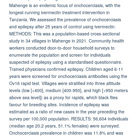
Mahenge is an endemic focus of onchocerciasis, with the
longest-running ivermectin treatment intervention in
Tanzania. We assessed the prevalence of onchocerciasis
and epilepsy after 25 years of control using ivermectin.
METHODS: This was a population-based cross-sectional
study in 34 villages in Mahenge in 2021. Community health
workers conducted door-to-door household surveys to
enumerate the population and screen for individuals
suspected of epilepsy using a standardised questionnaire.
Trained physicians confirmed epilepsy. Children aged 6-11
years were screened for onchocerciasis antibodies using the
Ov16 rapid test. Villages were stratified into three altitude
levels (low [<400], medium [400-950], and high [>950 meters
above sea level]) as a proxy for rapids, which black flies
favour for breeding sites. Incidence of epilepsy was
estimated as a ratio of new cases in the year preceding the
survey per 100,000 population. RESULTS: 56,604 individuals
(median age 20.2 years, 51.1% females) were surveyed.
Onchocerciasis prevalence in children was 11.8% and was