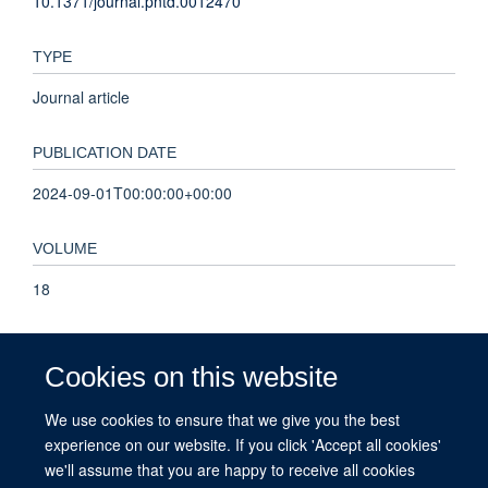
10.1371/journal.pntd.0012470
TYPE
Journal article
PUBLICATION DATE
2024-09-01T00:00:00+00:00
VOLUME
18
KEYWORDS
Cookies on this website
Humans, Ivermectin, Onchocerciasis, Female, Male,
Epilepsy, Tanzania, Child, Cross-Sectional Studies,
We use cookies to ensure that we give you the best
Prevalence, Adolescent, Adult, Young Adult, Animals, Child,
experience on our website. If you click 'Accept all cookies'
Preschool, Onchocerca volvulus, Middle Aged, Antiparasitic
we'll assume that you are happy to receive all cookies
Agents, Infant, Aged