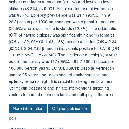
highest in villages at medium (21.7%) and lowest in low
altitudes (3.2%), p<0.001. Self-reported use of ivermectin
was 88.4%. Epilepsy prevalence was 21.1 (95%CI: 19.9-
22.3) cases per 1000 persons and was highest in medium
(29.5%) and lowest in the lowlands (12.7%). The odds ratio
(OR) of having epilepsy was significantly higher in females
(OR = 1.22, 95%CI: 1.08-1.38), middle altitudes (OR = 2.34
[95%CI: 2.04-2.68]), and in individuals positive for OV16 (OR
= 1.98 [95%CI:1.57-2.50]). The incidence of epilepsy a year
before the survey was 117 (95%CI: 99.7-160.4) cases per
100,000 person-years. CONCLUSION: Despite ivermectin
use for 25 years, the prevalence of onchocerciasis and
epilepsy remains high. It is crucial to strengthen bi-annual
ivermectin treatment and initiate interventions targeting
vectors to control onchocerciasis and epilepsy in the area.
More information
Original publication
DOI