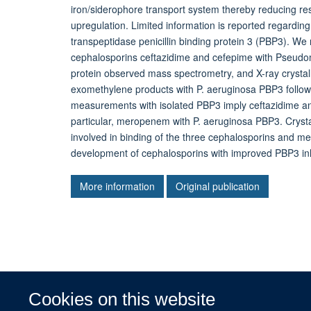
iron/siderophore transport system thereby reducing re
upregulation. Limited information is reported regarding 
transpeptidase penicillin binding protein 3 (PBP3). We 
cephalosporins ceftazidime and cefepime with Pseudo
protein observed mass spectrometry, and X-ray crysta
exomethylene products with P. aeruginosa PBP3 followin
measurements with isolated PBP3 imply ceftazidime and 
particular, meropenem with P. aeruginosa PBP3. Crystal
involved in binding of the three cephalosporins and m
development of cephalosporins with improved PBP3 inhi
More information
Original publication
Cookies on this website