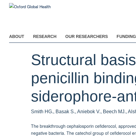
Skip
to
main
content
ABOUT
RESEARCH
OUR RESEARCHERS
FUNDING
Structural bas
penicillin bindi
siderophore-anti
Smith HG., Basak S., Aniebok V., Beech MJ., Alsh
The breakthrough cephalosporin cefiderocol, approved 
negative bacteria. The catechol group of cefiderocol enab