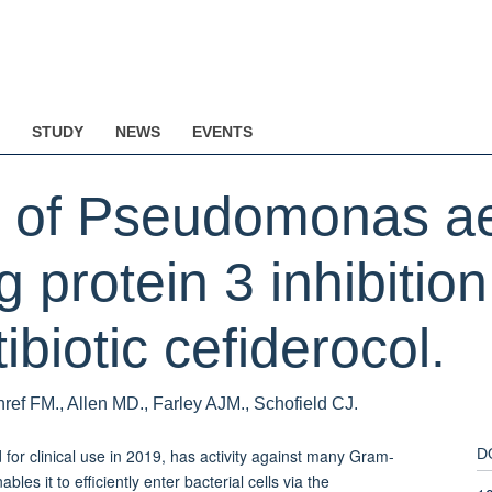
STUDY
NEWS
EVENTS
is of Pseudomonas a
ng protein 3 inhibitio
biotic cefiderocol.
ref FM., Allen MD., Farley AJM., Schofield CJ.
for clinical use in 2019, has activity against many Gram-
D
les it to efficiently enter bacterial cells via the