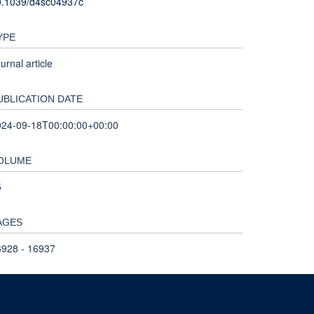
0.1039/d4sc04937c
YPE
urnal article
UBLICATION DATE
024-09-18T00:00:00+00:00
OLUME
5
AGES
6928 - 16937
OTAL PAGES