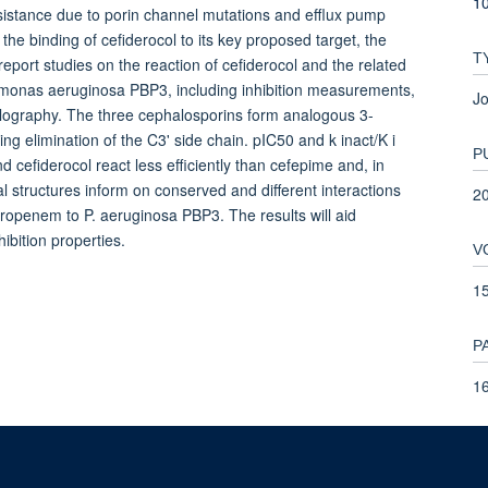
1
sistance due to porin channel mutations and efflux pump
the binding of cefiderocol to its key proposed target, the
T
report studies on the reaction of cefiderocol and the related
monas aeruginosa PBP3, including inhibition measurements,
Jo
llography. The three cephalosporins form analogous 3-
g elimination of the C3' side chain. pIC50 and k inact/K i
P
cefiderocol react less efficiently than cefepime and, in
 structures inform on conserved and different interactions
2
eropenem to P. aeruginosa PBP3. The results will aid
bition properties.
V
1
P
1
T
9