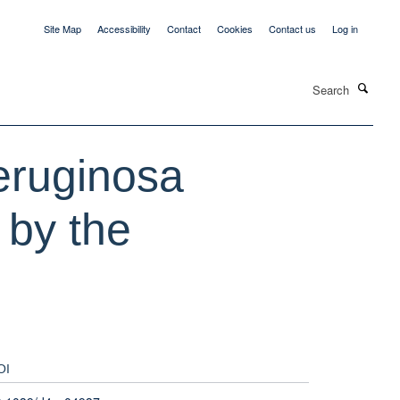
Site Map
Accessibility
Contact
Cookies
Contact us
Log in
Search
eruginosa
n by the
OI