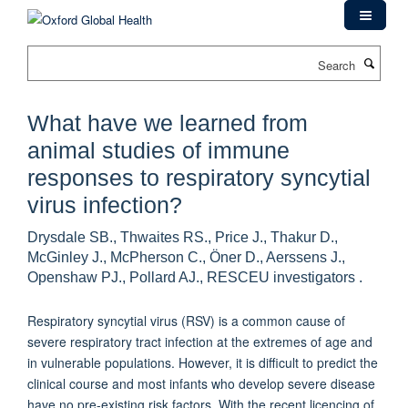
Skip
to
main
Search
content
What have we learned from
animal studies of immune
responses to respiratory syncytial
virus infection?
Drysdale SB., Thwaites RS., Price J., Thakur D.,
McGinley J., McPherson C., Öner D., Aerssens J.,
Openshaw PJ., Pollard AJ., RESCEU investigators .
Respiratory syncytial virus (RSV) is a common cause of
severe respiratory tract infection at the extremes of age and
in vulnerable populations. However, it is difficult to predict the
clinical course and most infants who develop severe disease
have no pre-existing risk factors. With the recent licencing of