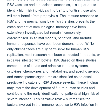
RSV vaccines and monoclonal antibodies, it is important to
identify high-risk individuals in order to prioritise those who
will most benefit from prophylaxis. The immune response to
RSV and the mechanisms by which the virus prevents the
establishment of immunological memory have been
extensively investigated but remain incompletely
characterised. In animal models, beneficial and harmful
immune responses have both been demonstrated. While
only chimpanzees are fully permissive for human RSV
replication, most research has been conducted in rodents, or
in calves infected with bovine RSV. Based on these studies,
components of innate and adaptive immune systems,
cytokines, chemokines and metabolites, and specific genetic
and transcriptomic signatures are identified as potential
predictive indicators of RSV disease severity. These findings
may inform the development of future human studies and
contribute to the early identification of patients at high risk of
severe infection. This narrative review summarises the
factors involved in the immune response to RSV infection in