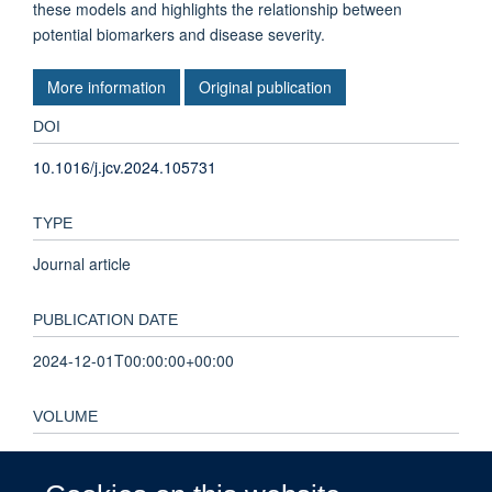
these models and highlights the relationship between
potential biomarkers and disease severity.
More information
Original publication
DOI
10.1016/j.jcv.2024.105731
TYPE
Journal article
PUBLICATION DATE
2024-12-01T00:00:00+00:00
VOLUME
175