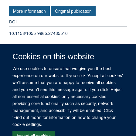
More information
Original publication
DOI
10.1158/1055-9965.27435510
TYPE
Cookies on this website
Other
We use cookies to ensure that we give you the best
experience on our website. If you click 'Accept all cookies'
PUBLICATION DATE
we'll assume that you are happy to receive all cookies
2024-11-01T00:00:00+00:00
and you won't see this message again. If you click 'Reject
all non-essential cookies' only necessary cookies
providing core functionality such as security, network
management, and accessibility will be enabled. Click
© 2026 This website was supported by the University of Oxford’s Strategic
'Find out more' for information on how to change your
Research Fund and the John Fell Fund.
cookie settings.
Copyright Statement
Data Privacy Notice
Freedom of Information
Accept all cookies