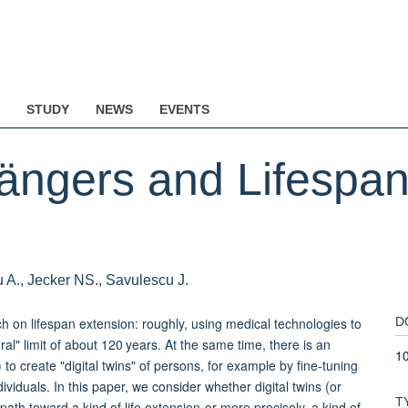
STUDY
NEWS
EVENTS
gängers and Lifespan
u A., Jecker NS., Savulescu J.
h on lifespan extension: roughly, using medical technologies to
D
al" limit of about 120 years. At the same time, there is an
1
AI) to create "digital twins" of persons, for example by fine-tuning
ividuals. In this paper, we consider whether digital twins (or
T
path toward a kind of life extension-or more precisely, a kind of