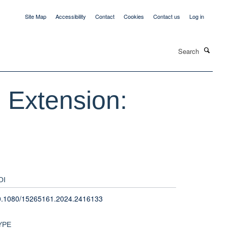
Site Map
Accessibility
Contact
Cookies
Contact us
Log in
Search
 Extension:
OI
0.1080/15265161.2024.2416133
YPE