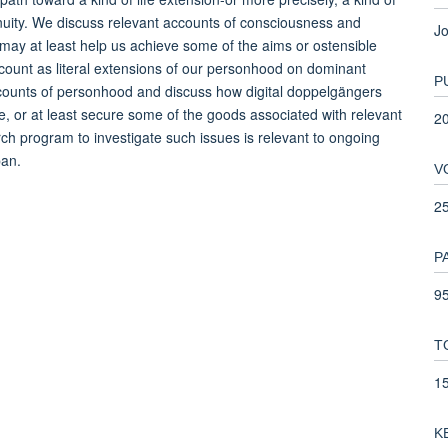
inuity. We discuss relevant accounts of consciousness and
Jo
 may at least help us achieve some of the aims or ostensible
count as literal extensions of our personhood on dominant
P
ccounts of personhood and discuss how digital doppelgängers
, or at least secure some of the goods associated with relevant
2
ch program to investigate such issues is relevant to ongoing
pan.
V
2
P
95
T
1
K