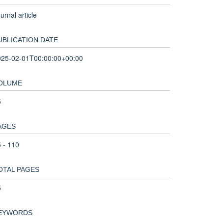
urnal article
UBLICATION DATE
025-02-01T00:00:00+00:00
OLUME
5
AGES
 - 110
OTAL PAGES
5
EYWORDS