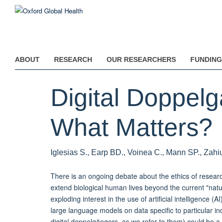
Skip
to
main
content
ABOUT
RESEARCH
OUR RESEARCHERS
FUNDING
Digital Doppel
What Matters?
Iglesias S., Earp BD., Voinea C., Mann SP., Zahi
There is an ongoing debate about the ethics of researc
extend biological human lives beyond the current "natur
exploding interest in the use of artificial intelligence (
large language models on data specific to particular ind
digital doppelgängers, as we refer to them) could be a 