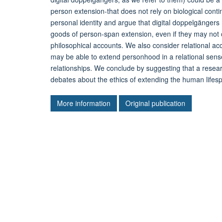
person extension-that does not rely on biological cont
personal identity and argue that digital doppelgängers
goods of person-span extension, even if they may not 
philosophical accounts. We also consider relational a
may be able to extend personhood in a relational sense
relationships. We conclude by suggesting that a resear
debates about the ethics of extending the human lifes
More information
Original publication