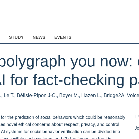
STUDY
NEWS
EVENTS
 polygraph you now: 
I for fact-checking p
., Le T., Bélisle-Pipon J-C., Boyer M., Hazen L., Bridge2AI Voic
 for the prediction of social behaviors which could be reasonably
T
ses novel ethical concerns about respect, privacy, and control
Jo
 AI systems for social behavior verification can be divided into
/biases within such systems, and (2) the impact on trust in