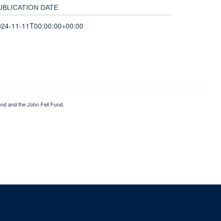
UBLICATION DATE
024-11-11T00:00:00+00:00
nd and the John Fell Fund.