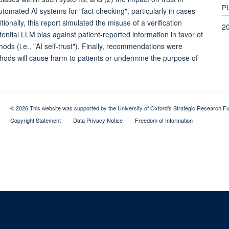
P
automated AI systems for "fact-checking", particularly in cases
onally, this report simulated the misuse of a verification
2
ential LLM bias against patient-reported information in favor of
ods (i.e., "AI self-trust"). Finally, recommendations were
methods will cause harm to patients or undermine the purpose of
© 2026 This website was supported by the University of Oxford’s Strategic Research Fu
Copyright Statement
Data Privacy Notice
Freedom of Information