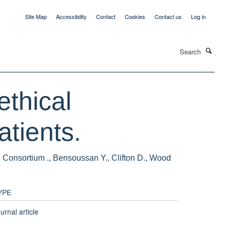
Site Map
Accessibility
Contact
Cookies
Contact us
Log in
Search
ethical
atients.
e Consortium ., Bensoussan Y., Clifton D., Wood
YPE
urnal article