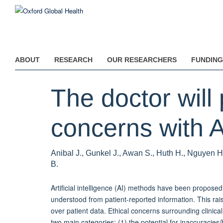
Skip
to
main
content
ABOUT
RESEARCH
OUR RESEARCHERS
FUNDING
The doctor will
concerns with A
Anibal J., Gunkel J., Awan S., Huth H., Nguyen H
B.
Artificial intelligence (AI) methods have been proposed
understood from patient-reported information. This rai
over patient data. Ethical concerns surrounding clinical
two main categories: (1) the potential for inaccuracies