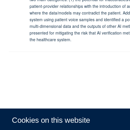
patient-provider relationships with the introduction of 
where the data/models may contradict the patient. Additi
system using patient voice samples and identified a pot
multi-dimensional data and the outputs of other AI meth
presented for mitigating the risk that AI verification 
the healthcare system.
Cookies on this website