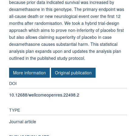
because prior data indicated survival was increased by
dexamethasone in this genotype. The primary endpoint was
all-cause death or new neurological event over the first 12
months after randomisation. We took a hybrid trial-design
approach which aims to prove non-inferiority of placebo first
but also allows claiming superiority of placebo in case
dexamethasone causes substantial harm. This statistical
analysis plan expands upon and updates the analysis plan
outlined in the published study protocol.
More information
Original publication
DOI
10.12688/wellcomeopenres.22498.2
TYPE
Journal article