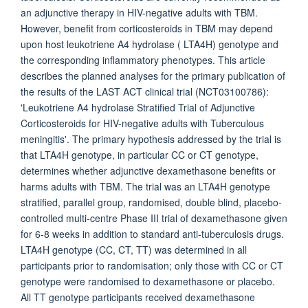
an adjunctive therapy in HIV-negative adults with TBM.
However, benefit from corticosteroids in TBM may depend
upon host leukotriene A4 hydrolase ( LTA4H) genotype and
the corresponding inflammatory phenotypes. This article
describes the planned analyses for the primary publication of
the results of the LAST ACT clinical trial (NCT03100786):
'Leukotriene A4 hydrolase Stratified Trial of Adjunctive
Corticosteroids for HIV-negative adults with Tuberculous
meningitis'. The primary hypothesis addressed by the trial is
that LTA4H genotype, in particular CC or CT genotype,
determines whether adjunctive dexamethasone benefits or
harms adults with TBM. The trial was an LTA4H genotype
stratified, parallel group, randomised, double blind, placebo-
controlled multi-centre Phase III trial of dexamethasone given
for 6-8 weeks in addition to standard anti-tuberculosis drugs.
LTA4H genotype (CC, CT, TT) was determined in all
participants prior to randomisation; only those with CC or CT
genotype were randomised to dexamethasone or placebo.
All TT genotype participants received dexamethasone