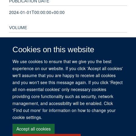
PUBLICATION DATE
2024-01-01T00:00:00+00:00
VOLUME
9
Cookies on this website
KEYWORDS
We use cookies to ensure that we give you the best
analysis plan, clinical trial, corticosteroids, leukotriene A4
experience on our website. If you click 'Accept all cookies'
hydrolase (LTA4H), personalised medicine, tuberculous
we'll assume that you are happy to receive all cookies
meningitis
and you won't see this message again. If you click 'Reject
all non-essential cookies' only necessary cookies
providing core functionality such as security, network
management, and accessibility will be enabled. Click
© 2026 This website was supported by the University of Oxford’s Strategic
'Find out more' for information on how to change your
Research Fund and the John Fell Fund.
cookie settings.
Copyright Statement
Data Privacy Notice
Freedom of Information
Accept all cookies