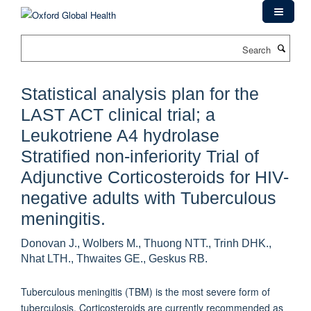
Skip
to
main
Search
content
Statistical analysis plan for the
LAST ACT clinical trial; a
Leukotriene A4 hydrolase
Stratified non-inferiority Trial of
Adjunctive Corticosteroids for HIV-
negative adults with Tuberculous
meningitis.
Donovan J., Wolbers M., Thuong NTT., Trinh DHK.,
Nhat LTH., Thwaites GE., Geskus RB.
Tuberculous meningitis (TBM) is the most severe form of
tuberculosis. Corticosteroids are currently recommended as