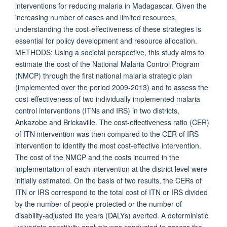
interventions for reducing malaria in Madagascar. Given the
increasing number of cases and limited resources,
understanding the cost-effectiveness of these strategies is
essential for policy development and resource allocation.
METHODS: Using a societal perspective, this study aims to
estimate the cost of the National Malaria Control Program
(NMCP) through the first national malaria strategic plan
(implemented over the period 2009-2013) and to assess the
cost-effectiveness of two individually implemented malaria
control interventions (ITNs and IRS) in two districts,
Ankazobe and Brickaville. The cost-effectiveness ratio (CER)
of ITN intervention was then compared to the CER of IRS
intervention to identify the most cost-effective intervention.
The cost of the NMCP and the costs incurred in the
implementation of each intervention at the district level were
initially estimated. On the basis of two results, the CERs of
ITN or IRS correspond to the total cost of ITN or IRS divided
by the number of people protected or the number of
disability-adjusted life years (DALYs) averted. A deterministic