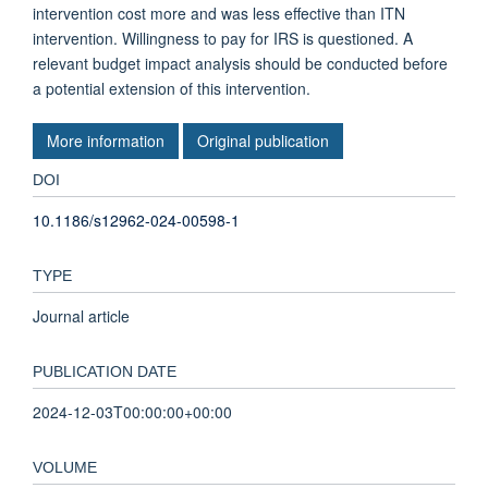
intervention cost more and was less effective than ITN
intervention. Willingness to pay for IRS is questioned. A
relevant budget impact analysis should be conducted before
a potential extension of this intervention.
More information
Original publication
DOI
10.1186/s12962-024-00598-1
TYPE
Journal article
PUBLICATION DATE
2024-12-03T00:00:00+00:00
VOLUME