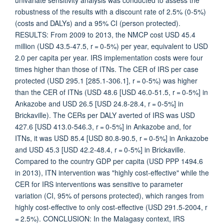
univariate sensitivity analysis was conducted to assess the
robustness of the results with a discount rate of 2.5% (0-5%)
(costs and DALYs) and a 95% CI (person protected).
RESULTS: From 2009 to 2013, the NMCP cost USD 45.4
million (USD 43.5-47.5, r = 0-5%) per year, equivalent to USD
2.0 per capita per year. IRS implementation costs were four
times higher than those of ITNs. The CER of IRS per case
protected (USD 295.1 [285.1-306.1], r = 0-5%) was higher
than the CER of ITNs (USD 48.6 [USD 46.0-51.5, r = 0-5%] in
Ankazobe and USD 26.5 [USD 24.8-28.4, r = 0-5%] in
Brickaville). The CERs per DALY averted of IRS was USD
427.6 [USD 413.0-546.3, r = 0-5%] in Ankazobe and, for
ITNs, it was USD 85.4 [USD 80.8-90.5, r = 0-5%] in Ankazobe
and USD 45.3 [USD 42.2-48.4, r = 0-5%] in Brickaville.
Compared to the country GDP per capita (USD PPP 1494.6
in 2013), ITN intervention was "highly cost-effective" while the
CER for IRS interventions was sensitive to parameter
variation (CI, 95% of persons protected), which ranges from
highly cost-effective to only cost-effective (USD 291.5-2004, r
= 2.5%). CONCLUSION: In the Malagasy context, IRS