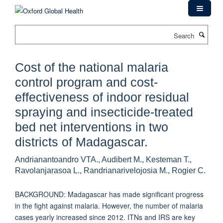
Skip
to
main
Search
content
Cost of the national malaria
control program and cost-
effectiveness of indoor residual
spraying and insecticide-treated
bed net interventions in two
districts of Madagascar.
Andrianantoandro VTA., Audibert M., Kesteman T.,
Ravolanjarasoa L., Randrianarivelojosia M., Rogier C.
BACKGROUND: Madagascar has made significant progress
in the fight against malaria. However, the number of malaria
cases yearly increased since 2012. ITNs and IRS are key