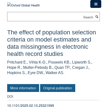
Skip
to
main
Search
content
The effect of population selection
criteria on model estimates and
data missingness in electronic
health record studies
Pritchard E., Vihta K-D., Pouwels KB., Lipworth S.,
Hope R., Muller-Pebody B., Quan TP., Cregan J.,
Hopkins S., Eyre DW., Walker AS.
More information
Original publication
DOI
10.1101/2025.02.10.25321999