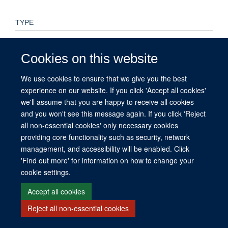
TYPE
Preprint
Cookies on this website
PUBLICATION DATE
We use cookies to ensure that we give you the best
2025-02-12T00:00:00+00:00
experience on our website. If you click 'Accept all cookies'
we'll assume that you are happy to receive all cookies
and you won't see this message again. If you click 'Reject
all non-essential cookies' only necessary cookies
© 2026 This website was supported by the University of Oxford’s Strategic
providing core functionality such as security, network
Research Fund and the John Fell Fund.
management, and accessibility will be enabled. Click
Copyright Statement
Data Privacy Notice
Freedom of Information
'Find out more' for information on how to change your
cookie settings.
Site Map
Accessibility
Contact
Cookies
Contact us
Log in
Accept all cookies
Reject all non-essential cookies