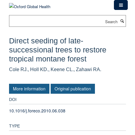
Skip
to
main
Search
content
Direct seeding of late-
successional trees to restore
tropical montane forest
Cole RJ., Holl KD., Keene CL., Zahawi RA.
More information
Original publication
DOI
10.1016/j.foreco.2010.06.038
TYPE