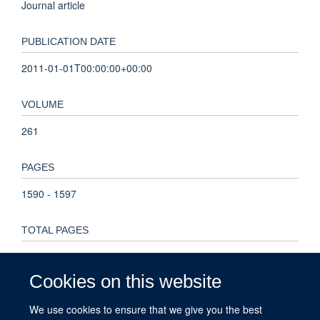
Journal article
PUBLICATION DATE
2011-01-01T00:00:00+00:00
VOLUME
261
PAGES
1590 - 1597
TOTAL PAGES
7
Cookies on this website
KEYWORDS
We use cookies to ensure that we give you the best
Biomass allocation, Direct seeding, Enrichment planting,