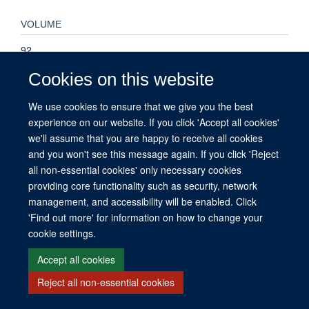
VOLUME
92
Cookies on this website
PAGES
We use cookies to ensure that we give you the best
A35 - A35
experience on our website. If you click 'Accept all cookies'
we'll assume that you are happy to receive all cookies
and you won't see this message again. If you click 'Reject
all non-essential cookies' only necessary cookies
© 2026 This website was supported by the University of Oxford’s Strategic
providing core functionality such as security, network
Research Fund and the John Fell Fund.
management, and accessibility will be enabled. Click
Copyright Statement
Data Privacy Notice
Freedom of Information
'Find out more' for information on how to change your
cookie settings.
Site Map
Accessibility
Contact
Cookies
Contact us
Log in
Accept all cookies
Reject all non-essential cookies