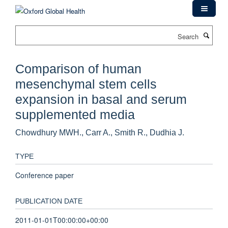
Skip
to
main
Search
content
Comparison of human
mesenchymal stem cells
expansion in basal and serum
supplemented media
Chowdhury MWH., Carr A., Smith R., Dudhia J.
TYPE
Conference paper
PUBLICATION DATE
2011-01-01T00:00:00+00:00