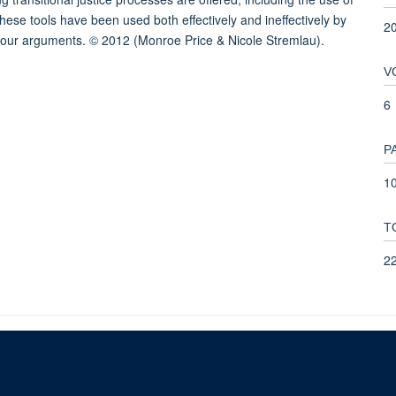
hese tools have been used both effectively and ineffectively by
2
te our arguments. © 2012 (Monroe Price & Nicole Stremlau).
V
6
P
10
T
2
© 2026 This website was supported by the University of Oxford’s Strategic Research Fu
Copyright Statement
Data Privacy Notice
Freedom of Information