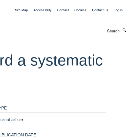
Site Map
Accessibility
Contact
Cookies
Contact us
Log in
Search
ard a systematic
YPE
urnal article
UBLICATION DATE