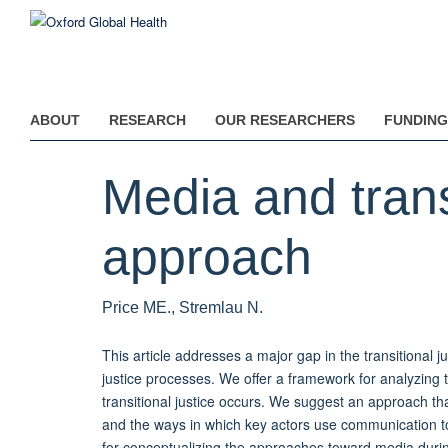
Skip
to
main
content
ABOUT
RESEARCH
OUR RESEARCHERS
FUNDING
Media and trans
approach
Price ME., Stremlau N.
This article addresses a major gap in the transitional jus
justice processes. We offer a framework for analyzing 
transitional justice occurs. We suggest an approach th
and the ways in which key actors use communication to 
for conceptualizing the approaches toward media during 