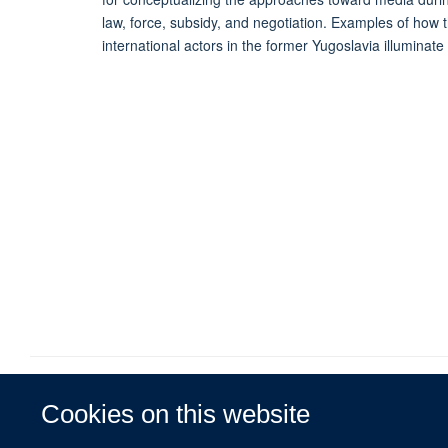
law, force, subsidy, and negotiation. Examples of how t
international actors in the former Yugoslavia illumina
Cookies on this website