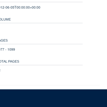
012-06-05T00:00:00+00:00
OLUME
AGES
77 - 1099
OTAL PAGES
2
nd and the John Fell Fund.