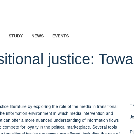
STUDY
NEWS
EVENTS
itional justice: Tow
tice literature by exploring the role of the media in transitional
T
the information environment in which media intervention and
Jo
at can offer a more nuanced understanding of information flows
compete for loyalty in the political marketplace. Several tools
P
transitional justice processes are offered, including the use of