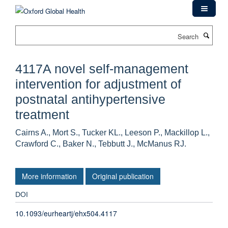
Skip
to
main
Search
content
4117A novel self-management
intervention for adjustment of
postnatal antihypertensive
treatment
Cairns A., Mort S., Tucker KL., Leeson P., Mackillop L.,
Crawford C., Baker N., Tebbutt J., McManus RJ.
More information
Original publication
DOI
10.1093/eurheartj/ehx504.4117