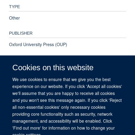
TYPE
Other
PUBLISHER
Oxford University Press (OUP)
PUBLICATION DATE
Cookies on this website
2017-08-01T00:00:00+00:00
We use cookies to ensure that we give you the best
experience on our website. If you click 'Accept all cookies'
VOLUME
we'll assume that you are happy to receive all cookies
38
and you won't see this message again. If you click 'Reject
all non-essential cookies' only necessary cookies
providing core functionality such as security, network
management, and accessibility will be enabled. Click
© 2026 This website was supported by the University of Oxford’s Strategic
'Find out more' for information on how to change your
Research Fund and the John Fell Fund.
cookie settings.