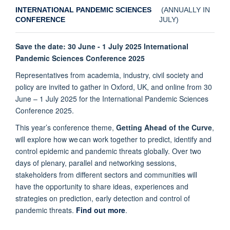
INTERNATIONAL PANDEMIC SCIENCES
(ANNUALLY IN
CONFERENCE
JULY)
Save the date: 30 June - 1 July 2025 International
Pandemic Sciences Conference 2025
Representatives from academia, industry, civil society and
policy are invited to gather in Oxford, UK, and online from 30
June – 1 July 2025 for the International Pandemic Sciences
Conference 2025.
This year’s conference theme,
Getting Ahead of the Curve
,
will explore how we can work together to predict, identify and
control epidemic and pandemic threats globally. Over two
days of plenary, parallel and networking sessions,
stakeholders from different sectors and communities will
have the opportunity to share ideas, experiences and
strategies on prediction, early detection and control of
pandemic threats.
Find out more
.