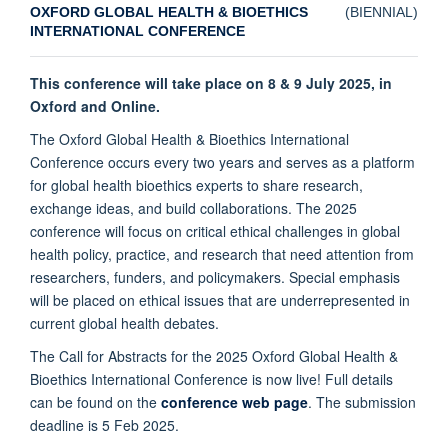
OXFORD GLOBAL HEALTH & BIOETHICS
(
BIENNIAL)
INTERNATIONAL CONFERENCE
This conference will take place on 8 & 9 July 2025, in
Oxford and Online.
The Oxford Global Health & Bioethics International
Conference occurs every two years and serves as a platform
for global health bioethics experts to share research,
exchange ideas, and build collaborations. The 2025
conference will focus on critical ethical challenges in global
health policy, practice, and research that need attention from
researchers, funders, and policymakers. Special emphasis
will be placed on ethical issues that are underrepresented in
current global health debates.
The Call for Abstracts for the 2025 Oxford Global Health &
Bioethics International Conference is now live! Full details
can be found on the
conference web page
. The submission
deadline is 5 Feb 2025.