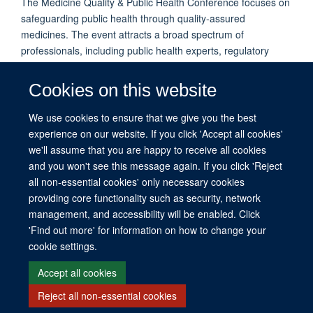
The Medicine Quality & Public Health Conference focuses on
safeguarding public health through quality-assured
medicines. The event attracts a broad spectrum of
professionals, including public health experts, regulatory
authorities, pharmacists, biomedical researchers, and legal
specialists. The conference has previously released
Cookies on this website
important declarations, including the 2018 Oxford Statement.
Next Conference Date: To be announced.
We use cookies to ensure that we give you the best
experience on our website. If you click 'Accept all cookies'
we'll assume that you are happy to receive all cookies
and you won't see this message again. If you click 'Reject
all non-essential cookies' only necessary cookies
providing core functionality such as security, network
management, and accessibility will be enabled. Click
© 2026 This website was supported by the University of Oxford’s Strategic
'Find out more' for information on how to change your
Research Fund and the John Fell Fund.
cookie settings.
Copyright Statement
Data Privacy Notice
Freedom of Information
Accept all cookies
Reject all non-essential cookies
Site Map
Accessibility
Contact
Cookies
Contact us
Log in