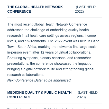
THE GLOBAL HEALTH NETWORK
(LAST HELD:
CONFERENCE
2022)
The most recent Global Health Network Conference
addressed the challenge of embedding quality health
research in all healthcare settings across regions, income
levels, and environments. The 2022 event was held in Cape
Town, South Africa, marking the network's first large-scale,
in-person event after 12 years of virtual collaborations.
Featuring symposia, plenary sessions, and researcher
presentations, the conference showcased the impact of
bringing a digital network to life and strengthening global
research collaborations.
Next Conference Date: To be announced.
MEDICINE QUALITY & PUBLIC HEALTH
(LAST HELD:
CONFERENCE
2023)