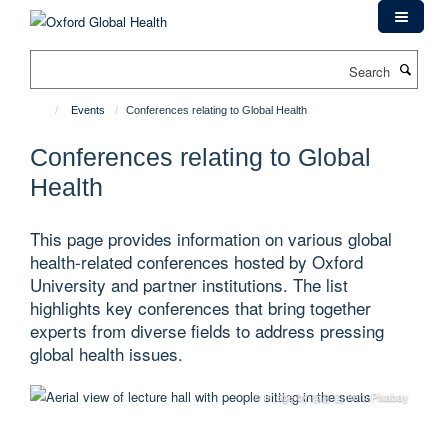
Skip
to
main
Search
content
Events
Conferences relating to Global Health
Conferences relating to Global
Health
This page provides information on various global
health-related conferences hosted by Oxford
University and partner institutions. The list
highlights key conferences that bring together
experts from diverse fields to address pressing
global health issues.
© Image by 정훈 김 from Pixabay