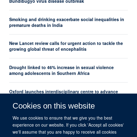
Bundibugyo virus disease outbreak
Smoking and drinking exacerbate social inequalities in
premature deaths in India
New Lancet review calls for urgent action to tackle the
growing global threat of encephalitis
Drought linked to 46% increase in sexual violence
among adolescents in Southern Africa
Oxford launches interdisciplinary centre to advance
women's mental health research globally
Cookies on this website
New Lancet series shows how thousands of maternal
We use cookies to ensure that we give you the best
deaths could be prevented each year
experience on our website. If you click 'Accept all cookies'
we'll assume that you are happy to receive all cookies