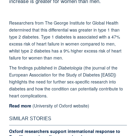
increase is greater for women than men.
Researchers from The George Institute for Global Health
determined that this differential was greater in type 1 than
type 2 diabetes. Type 1 diabetes is associated with a 47%
excess risk of heart failure in women compared to men,
whilst type 2 diabetes has a 9% higher excess risk of heart
failure for women than men.
The findings published in
Diabetologia
(the journal of the
European Association for the Study of Diabetes [EASD])
highlights the need for further sex-specific research into
diabetes and how the condition can potentially contribute to
heart complications.
Read more
(University of Oxford website)
SIMILAR STORIES
Oxford researchers support international response to