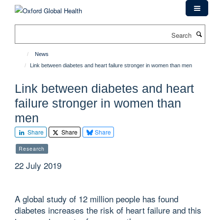
Skip
to
main
Search
content
News
Link between diabetes and heart failure stronger in women than men
Link between diabetes and heart
failure stronger in women than
men
Share
Share
Share
Research
22 July 2019
A global study of 12 million people has found
diabetes increases the risk of heart failure and this