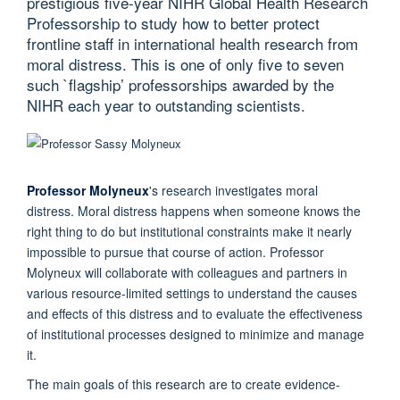
prestigious five-year NIHR Global Health Research
Professorship to study how to better protect
frontline staff in international health research from
moral distress. This is one of only five to seven
such `flagship’ professorships awarded by the
NIHR each year to outstanding scientists.
Professor Molyneux
's research investigates moral
distress. Moral distress happens when someone knows the
right thing to do but institutional constraints make it nearly
impossible to pursue that course of action. Professor
Molyneux will collaborate with colleagues and partners in
various resource-limited settings to understand the causes
and effects of this distress and to evaluate the effectiveness
of institutional processes designed to minimize and manage
it.
The main goals of this research are to create evidence-