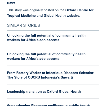
page
This story was originally posted on the
Oxford Centre for
Tropical Medicine and Global Health website.
SIMILAR STORIES
Unlocking the full potential of community health
workers for Africa’s adolescents
Unlocking the full potential of community health
workers for Africa’s adolescents
From Factory Worker to Infectious Diseases Scientist:
The Story of OUCRU Indonesia’s Suwarti
Leadership transition at Oxford Global Health
Strengthening Pharmacy resilience in public health