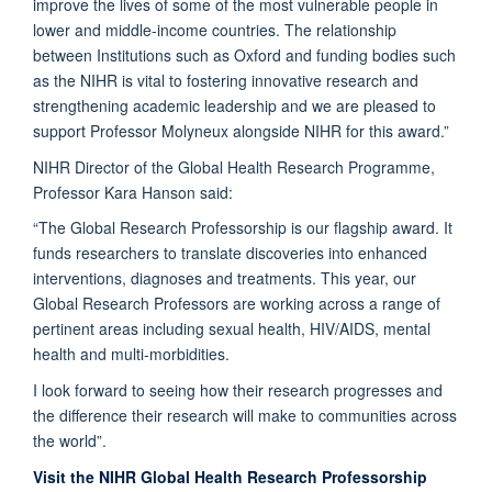
improve the lives of some of the most vulnerable people in
lower and middle-income countries. The relationship
between Institutions such as Oxford and funding bodies such
as the NIHR is vital to fostering innovative research and
strengthening academic leadership and we are pleased to
support Professor Molyneux alongside NIHR for this award.”
NIHR Director of the Global Health Research Programme,
Professor Kara Hanson said:
“The Global Research Professorship is our flagship award. It
funds researchers to translate discoveries into enhanced
interventions, diagnoses and treatments. This year, our
Global Research Professors are working across a range of
pertinent areas including sexual health, HIV/AIDS, mental
health and multi-morbidities.
I look forward to seeing how their research progresses and
the difference their research will make to communities across
the world”.
Visit the NIHR Global Health Research Professorship