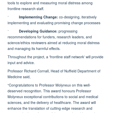
tools to explore and measuring moral distress among
frontline research staff.
⁻
Implementing Change:
co-designing, iteratively
implementing and evaluating promising change processes
⁻
Developing Guidance:
progressing
recommendations for funders, research leaders, and
science/ethics reviewers aimed at reducing moral distress
and managing its harmful effects.
Throughout the project, a 'frontline staff network' will provide
input and advice.
Professor Richard Cornall, Head of Nuffield Department of
Medicine said,
“Congratulations to Professor Molyneux on this well-
deserved recognition. This award honours Professor
Molyneux exceptional contributions to social and medical
sciences, and the delivery of healthcare. The award will
enhance the translation of cutting-edge research and