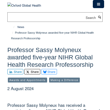
Skip
to
main
Search
content
News
Professor Sassy Molyneux awarded five-year NIHR Global Health
Research Professorship
Professor Sassy Molyneux
awarded five-year NIHR Global
Health Research Professorship
Share
Share
Share
Awards and Appointments
Making a Difference
2 August 2024
Professor Sassy Molyneux has received a