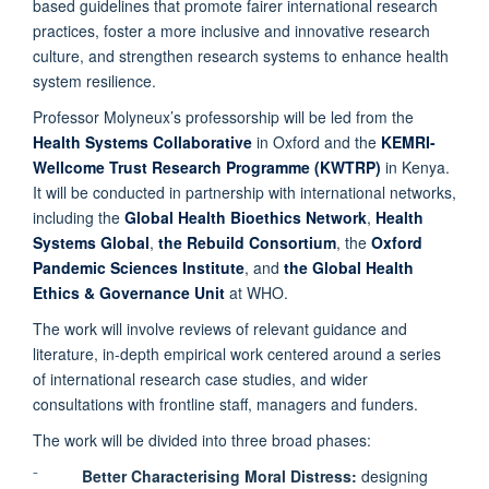
based guidelines that promote fairer international research
practices, foster a more inclusive and innovative research
culture, and strengthen research systems to enhance health
system resilience.
Professor Molyneux’s professorship will be led from the
Health Systems Collaborative
in Oxford and the
KEMRI-
Wellcome Trust Research Programme (KWTRP)
in Kenya.
It will be conducted in partnership with international networks,
including the
Global Health Bioethics Network
,
Health
Systems Global
,
the Rebuild Consortium
, the
Oxford
Pandemic Sciences Institute
, and
the Global Health
Ethics & Governance Unit
at WHO.
The work will involve reviews of relevant guidance and
literature, in-depth empirical work centered around a series
of international research case studies, and wider
consultations with frontline staff, managers and funders.
The work will be divided into three broad phases:
⁻
Better Characterising Moral Distress:
designing